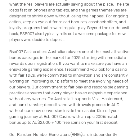
what the real players are actually saying about the place. The site
loads fast on phones and tablets, and the games themselves are
designed to shrink down without losing their appeal. For ongoing
action, keep an eye out for reload bonuses, cashback offers, and
loyalty programs that reward regular play. Beyond the no-deposit
hook, BSB007 also typically rolls out a welcome package for new
players who decide to deposit.
Bsb007 Casino offers Australian players one of the most attractive
bonus packages in the market for 2025, starting with immediate
rewards upon registration. If you want to make sure you have an
enjoyable gaming experience, I recommend you look for a casino
with fair T&Cs. We’re committed to innovation and are constantly
working on improving our platform to meet the evolving needs of
our players. Our commitment to fair play and responsible gaming
practices ensures that every player has an enjoyable experience
without any worries. For Australia it supports Visa, Mastercard,
and bank transfer; deposits and withdrawals process in AUD
without currency conversion inside the cashier. Kick off your
gaming journey at Bsb 007 Casino with an epic 200% match
bonus up to AU$2,000 + 100 free spins on your first deposit!
Our Random Number Generators (RNGs) are independently