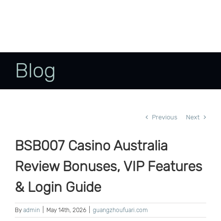
Skip
to
content
Previous
Next
BSB007 Casino Australia
Review Bonuses, VIP Features
& Login Guide
By
admin
|
May 14th, 2026
|
guangzhoufuari.com