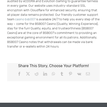
audited by eCOGRA and Evolution Gaming to guarantee fairness
in every game. Our website uses industry-standard SSL
encryption with Cloudflare for enhanced security, ensuring that
all player data remains protected. Our friendly customer support
team
casino bsb007
is available 24/7 to help you every step of the
way – come for the BSB007 Casino (Quality, Winning Experience),
stay for the fun! Quality, equity, and trustworthiness (BSB007
Casino) are at the core of BSB007’s commitment to providing an
exceptional gaming environment for all its patrons. Additionally,
BSB007 Casino notes that withdrawals can be made via bank
transfer or e-wallets within 24 hours.
Share This Story, Choose Your Platform!
Facebook
X
Reddit
LinkedIn
WhatsApp
Tumblr
Pinterest
Vk
Email