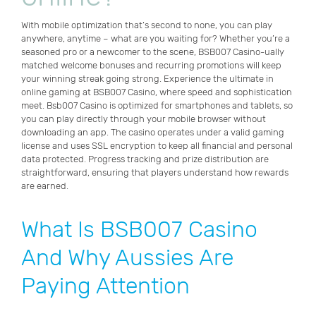
With mobile optimization that’s second to none, you can play
anywhere, anytime – what are you waiting for? Whether you’re a
seasoned pro or a newcomer to the scene, BSB007 Casino-ually
matched welcome bonuses and recurring promotions will keep
your winning streak going strong. Experience the ultimate in
online gaming at BSB007 Casino, where speed and sophistication
meet. Bsb007 Casino is optimized for smartphones and tablets, so
you can play directly through your mobile browser without
downloading an app. The casino operates under a valid gaming
license and uses SSL encryption to keep all financial and personal
data protected. Progress tracking and prize distribution are
straightforward, ensuring that players understand how rewards
are earned.
What Is BSB007 Casino
And Why Aussies Are
Paying Attention