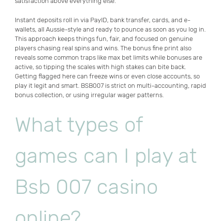
satisfaction above everything else.
Instant deposits roll in via PayID, bank transfer, cards, and e-
wallets, all Aussie-style and ready to pounce as soon as you log in.
This approach keeps things fun, fair, and focused on genuine
players chasing real spins and wins. The bonus fine print also
reveals some common traps like max bet limits while bonuses are
active, so tipping the scales with high stakes can bite back.
Getting flagged here can freeze wins or even close accounts, so
play it legit and smart. BSB007 is strict on multi-accounting, rapid
bonus collection, or using irregular wager patterns.
What types of
games can I play at
Bsb 007 casino
online?