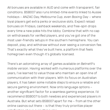
All bonuses are available in AUD and come with transparent, fair
conditions. BSB007 also runs limited-time events linked to Aussie
holidays – ANZAC Day, Melbourne Cup, even Boxing Day – where
loyal players get extra perks or exclusive slots. Expect reload
bonuses on Fridays, cashback weekends, and free-spin drops
every time a new pokie hits the lobby. Combine that with no cap
on withdrawals for verified players, and you’ve got one of the
most user-friendly setups in the southern hemisphere. You can
deposit, play, and withdraw without ever seeing a conversion fee.
That’s exactly what they’ve built here, a platform that feels
homegrown even though it’s globally licensed.
There’s an astonishing array of games available on Betnet9’s
mobile version. Having worked with numerous platforms over the
years, I’ve learned to value those who maintain an open line of
communication with their players. With its focus on Australian
players, it has taken some notable steps to ensure a reliable and
secure gaming environment. Now onto language options –
another significant factor for a seamless gaming experience. I’d
recommend BSB007 to both newbies and experienced players in
Australia. But what sets BSB007 apart for me – from all the other
online casinos out there – is that they truly prioritize player