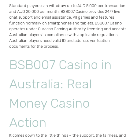
Standard players can withdraw up to AUD 5,000 per transaction
and AUD 20,000 per month. BSB007 Casino provides 24/7 live
chat support and email assistance. All games and features
function normally on smartphones and tablets. BSB007 Casino
operates under Curacao Gaming Authority licensing and accepts
Australian players in compliance with applicable regulations.
Australian players need valid ID and address verification
documents for the process.
BSB007 Casino in
Australia: Real
Money Casino
Action
It comes down to the little things – the support, the fairness, and