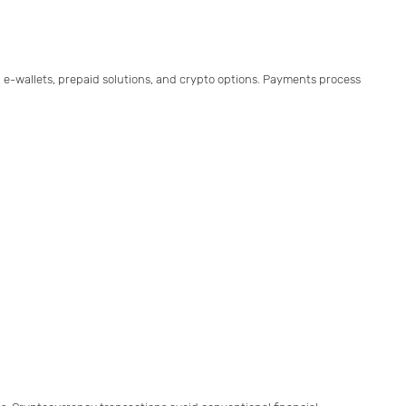
, e-wallets, prepaid solutions, and crypto options. Payments process