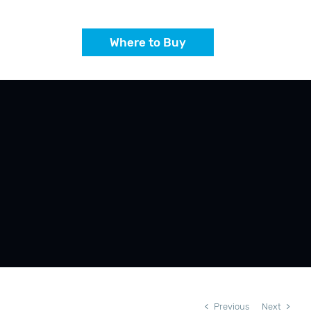
Where to Buy
Previous
Next