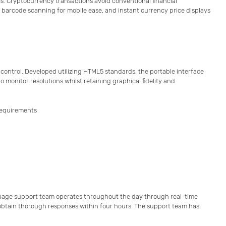
 Cryptocurrency transactions avoid conventional financial
 barcode scanning for mobile ease, and instant currency price displays
control. Developed utilizing HTML5 standards, the portable interface
monitor resolutions whilst retaining graphical fidelity and
requirements
guage support team operates throughout the day through real-time
s obtain thorough responses within four hours. The support team has