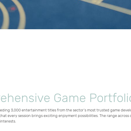
ehensive Game Portfoli
ceeding 3,000 entertainment titles from the sector’s most trusted game dev
t every session brings exciting enjoyment possibilities. The range across ou
interests.