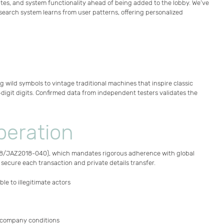
ates, and system functionality ahead of being added to the lobby. We’ve
r search system learns from user patterns, offering personalized
 wild symbols to vintage traditional machines that inspire classic
digit digits. Confirmed data from independent testers validates the
peration
 8048/JAZ2018-040), which mandates rigorous adherence with global
ecure each transaction and private details transfer.
e to illegitimate actors
f company conditions