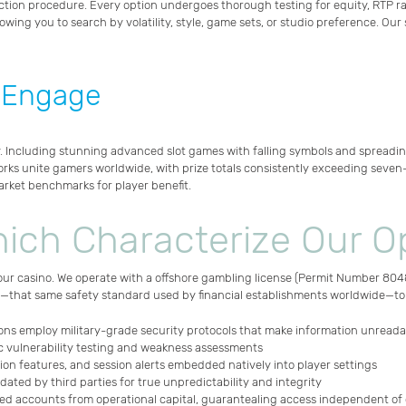
lection procedure. Every option undergoes thorough testing for equity, RTP r
owing you to search by volatility, style, game sets, or studio preference. Ou
y Engage
y. Including stunning advanced slot games with falling symbols and spreading
rks unite gamers worldwide, with prize totals consistently exceeding seven-
arket benchmarks for player benefit.
ich Characterize Our O
 at our casino. We operate with a offshore gambling license (Permit Number
—that same safety standard used by financial establishments worldwide—to s
ns employ military-grade security protocols that make information unreadabl
ic vulnerability testing and weakness assessments
sion features, and session alerts embedded natively into player settings
ed by third parties for true unpredictability and integrity
ed accounts from operational capital, guarantealing access independent o