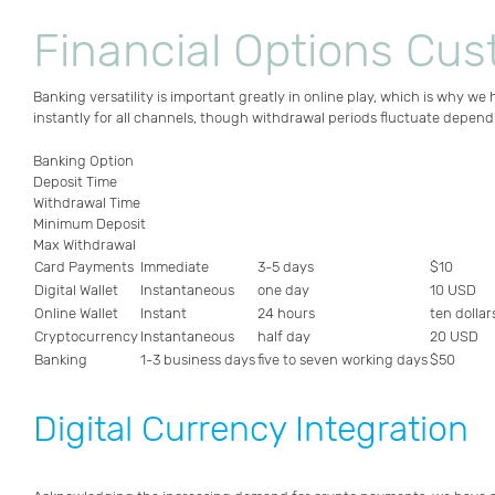
Financial Options Cus
Banking versatility is important greatly in online play, which is why w
instantly for all channels, though withdrawal periods fluctuate depen
Banking Option
Deposit Time
Withdrawal Time
Minimum Deposit
Max Withdrawal
Card Payments
Immediate
3-5 days
$10
Digital Wallet
Instantaneous
one day
10 USD
Online Wallet
Instant
24 hours
ten dollar
Cryptocurrency
Instantaneous
half day
20 USD
Banking
1-3 business days
five to seven working days
$50
Digital Currency Integration