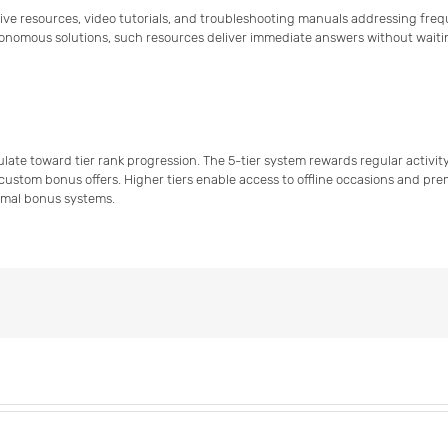
ve resources, video tutorials, and troubleshooting manuals addressing fre
onomous solutions, such resources deliver immediate answers without waiting 
late toward tier rank progression. The 5-tier system rewards regular activ
custom bonus offers. Higher tiers enable access to offline occasions and pre
rmal bonus systems.