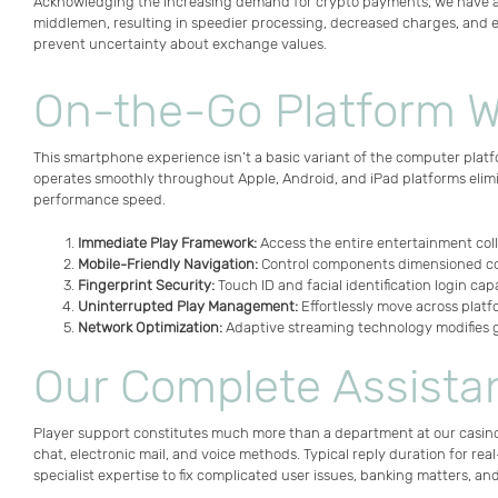
Acknowledging the increasing demand for crypto payments, we have ad
middlemen, resulting in speedier processing, decreased charges, and en
prevent uncertainty about exchange values.
On-the-Go Platform 
This smartphone experience isn’t a basic variant of the computer plat
operates smoothly throughout Apple, Android, and iPad platforms elimin
performance speed.
Immediate Play Framework:
Access the entire entertainment col
Mobile-Friendly Navigation:
Control components dimensioned corr
Fingerprint Security:
Touch ID and facial identification login ca
Uninterrupted Play Management:
Effortlessly move across platf
Network Optimization:
Adaptive streaming technology modifies g
Our Complete Assist
Player support constitutes much more than a department at our casin
chat, electronic mail, and voice methods. Typical reply duration for r
specialist expertise to fix complicated user issues, banking matters, an