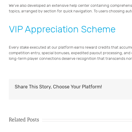
We’ve also developed an extensive help center containing comprehensi
topics, arranged by section for quick navigation. To users choosing aut
VIP Appreciation Scheme
Every stake executed at our platform earns reward credits that accumu
competition entry, special bonuses, expedited payout processing, and 
long-term player connections deserve recognition that transcends no
Share This Story, Choose Your Platform!
Related Posts