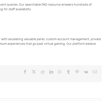
quent queries. Our searchable FAQ resource answers hundreds of
for staff availability.
ity with escalating valuable perks: custom account management, private
mium experiences that go past virtual gaming. Our platform believe
Facebook
X
Reddit
LinkedIn
WhatsApp
Tumblr
Pinterest
Vk
Email