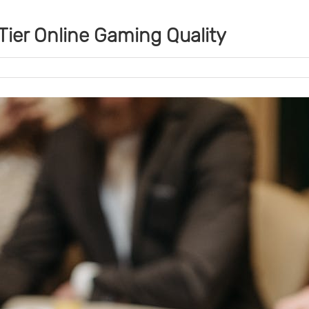
Tier Online Gaming Quality