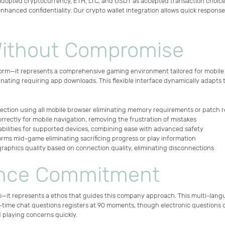
opted cryptocurrency, ETH, LTC, and USDT as accepted transaction choices.
hanced confidentiality. Our crypto wallet integration allows quick response
Without Compromise
form—it represents a comprehensive gaming environment tailored for mobile 
ating requiring app downloads. This flexible interface dynamically adapts to 
lection using all mobile browser eliminating memory requirements or patch 
ectly for mobile navigation, removing the frustration of mistakes
pabilities for supported devices, combining ease with advanced safety
orms mid-game eliminating sacrificing progress or play information
raphics quality based on connection quality, eliminating disconnections
ance Commitment
o—it represents a ethos that guides this company approach. This multi-lan
eal-time chat questions registers at 90 moments, though electronic question
d playing concerns quickly.