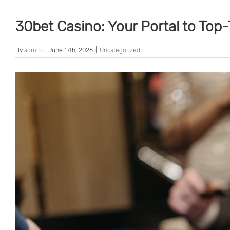
30bet Casino: Your Portal to Top-
By
admin
|
June 17th, 2026
|
Uncategorized