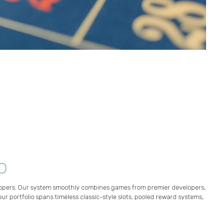
o
elopers. Our system smoothly combines games from premier developers,
r portfolio spans timeless classic-style slots, pooled reward systems,