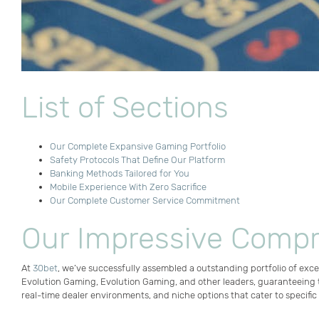
List of Sections
Our Complete Expansive Gaming Portfolio
Safety Protocols That Define Our Platform
Banking Methods Tailored for You
Mobile Experience With Zero Sacrifice
Our Complete Customer Service Commitment
Our Impressive Compr
At
30bet
, we’ve successfully assembled a outstanding portfolio of ex
Evolution Gaming, Evolution Gaming, and other leaders, guaranteeing tha
real-time dealer environments, and niche options that cater to specific 