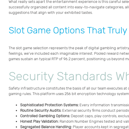
What really sets apart the entertainment experience is this careful se
successfully organized all content into easy-to-navigate categories, all
suggestions that align with your exhibited tastes.
Slot Game Options That Trul
The slot game selection represents the peak of digital gambling artistr
feelings, we’ve included each imaginable interest. Pooled reward netwo
games sustain an typical RTP of 96.2 percent, positioning us beyond m
Security Standards Wh
Safety infrastructure constitutes the basis of all our team executes
gaming rules. This platform uses 256 bit encryption technology system
Sophisticated Protection Systems:
Every information transmissio
Routine Security Audits:
External security firms conduct period
Controlled Gambling Options:
Deposit caps, play controls, exclu
Honest Play Validation:
Random Number Engines tested and validat
Segregated Balance Handling:
Player accounts kept in segregat