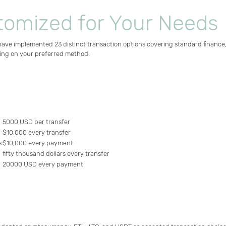
tomized for Your Needs
e have implemented 23 distinct transaction options covering standard finance
ding on your preferred method.
5000 USD per transfer
$10,000 every transfer
s
$10,000 every payment
fifty thousand dollars every transfer
20000 USD every payment