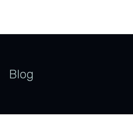
Skip
to
content