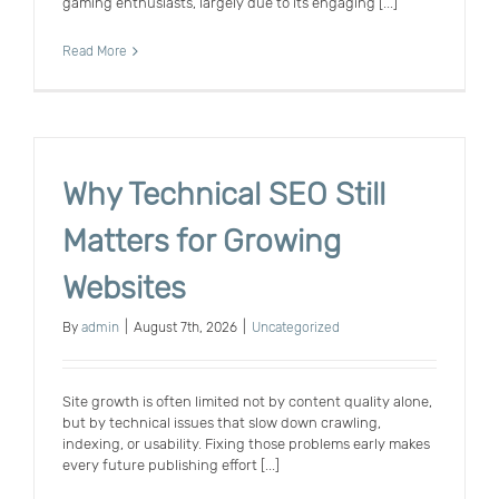
gaming enthusiasts, largely due to its engaging [...]
Read More
Why Technical SEO Still
Matters for Growing
Websites
By
admin
|
August 7th, 2026
|
Uncategorized
Site growth is often limited not by content quality alone,
but by technical issues that slow down crawling,
indexing, or usability. Fixing those problems early makes
every future publishing effort [...]