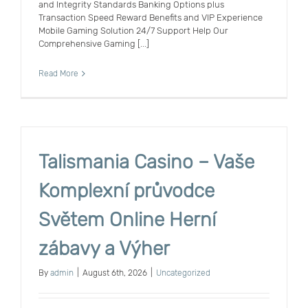
and Integrity Standards Banking Options plus
Transaction Speed Reward Benefits and VIP Experience
Mobile Gaming Solution 24/7 Support Help Our
Comprehensive Gaming [...]
Read More
Talismania Casino – Vaše
Komplexní průvodce
Světem Online Herní
zábavy a Výher
By
admin
|
August 6th, 2026
|
Uncategorized