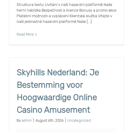
Struktura textu Uvítání v naší hazardní platformě Naše
herní nabídka Bezpečnost a licence Bonusy a promo akce
Platební možnosti a vyplácení Klientská služba Vítejte v
naší jedinečné hazardní platformě Naše [...]
Read More
Skyhills Nederland: Je
Bestemming voor
Hoogwaardige Online
Casino Amusement
By
admin
|
August 6th, 2026
|
Uncategorized