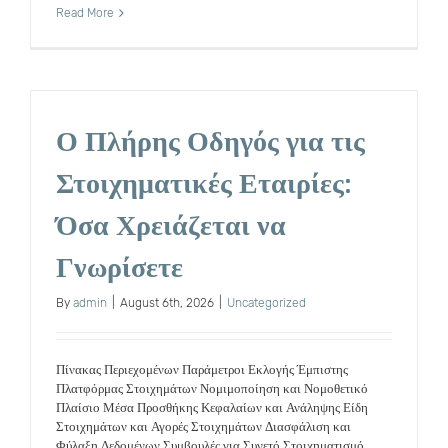
Read More
Ο Πλήρης Οδηγός για τις
Στοιχηματικές Εταιρίες:
Όσα Χρειάζεται να
Γνωρίσετε
By
admin
|
August 6th, 2026
|
Uncategorized
Πίνακας Περιεχομένων Παράμετροι Εκλογής Έμπιστης
Πλατφόρμας Στοιχημάτων Νομιμοποίηση και Νομοθετικό
Πλαίσιο Μέσα Προσθήκης Κεφαλαίων και Ανάληψης Είδη
Στοιχημάτων και Αγορές Στοιχημάτων Διασφάλιση και
Φύλαξη Δεδομένων Συμβουλές για Συνετό Στοιχηματισμό