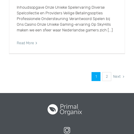
Inhoudsopgave Onze Unieke Spelervaring Diverse
Spelcollectie en Providers Veilige Betalingsopties
Professionele Ondersteuning Verantwoord Spelen bij
Ons Casino Onze Unieke Gaming-ervaring Op SkyHills
maken we een sfeer waar Nederlandse gamers zich [...]
Read More
1
2
Next