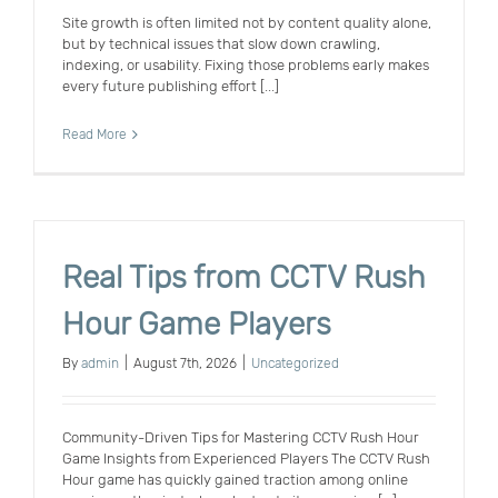
Site growth is often limited not by content quality alone,
but by technical issues that slow down crawling,
indexing, or usability. Fixing those problems early makes
every future publishing effort [...]
Read More
Real Tips from CCTV Rush
Hour Game Players
By
admin
|
August 7th, 2026
|
Uncategorized
Community-Driven Tips for Mastering CCTV Rush Hour
Game Insights from Experienced Players The CCTV Rush
Hour game has quickly gained traction among online