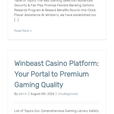
Table of Topics The Vast Gaming Selection Advanced
Security & Fair Play Promise Flexible Banking Options
Rewards Program & Reward Benefits Round-the-Clock
Player Assistance At Winberry, we have established our
[...]
Read More
Winbeast Casino Platform:
Your Portal to Premium
Gaming Quality
By
admin
|
August 6th, 2026
|
Uncategorized
List of Topics Our Comprehensive Gaming Library Safety