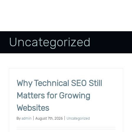
Skip
to
content
Uncategorized
Why Technical SEO Still
Matters for Growing
Websites
By
admin
|
August 7th, 2026
|
Uncategorized