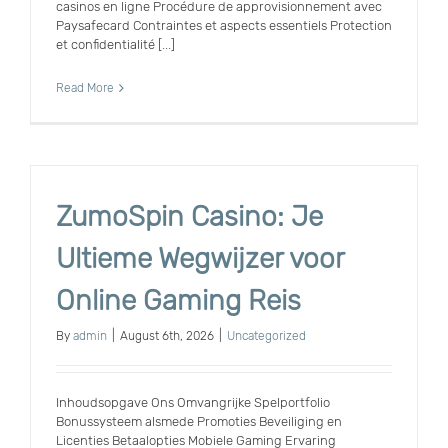
casinos en ligne Procédure de approvisionnement avec
Paysafecard Contraintes et aspects essentiels Protection
et confidentialité [...]
Read More
ZumoSpin Casino: Je
Ultieme Wegwijzer voor
Online Gaming Reis
By
admin
|
August 6th, 2026
|
Uncategorized
Inhoudsopgave Ons Omvangrijke Spelportfolio
Bonussysteem alsmede Promoties Beveiliging en
Licenties Betaalopties Mobiele Gaming Ervaring