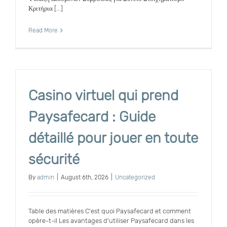
Κριτήρια [...]
Read More
Casino virtuel qui prend
Paysafecard : Guide
détaillé pour jouer en toute
sécurité
By
admin
|
August 6th, 2026
|
Uncategorized
Table des matières C'est quoi Paysafecard et comment
opère-t-il Les avantages d'utiliser Paysafecard dans les