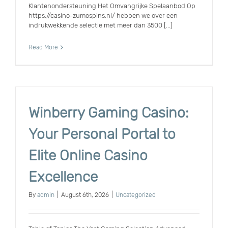
Klantenondersteuning Het Omvangrijke Spelaanbod Op
https://casino-zumospins.nl/ hebben we over een
indrukwekkende selectie met meer dan 3500 [...]
Read More
Winberry Gaming Casino:
Your Personal Portal to
Elite Online Casino
Excellence
By
admin
|
August 6th, 2026
|
Uncategorized