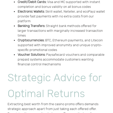
Credit/Debit Cards:
Visa and MC supported with instant
completion and bonus validity on all bonus codes
Electronic Wallets:
Skrill wallet, Neteller, and ecoPayz wallet
provide fast payments with no extra costs from our
platform
Banking Transfers:
Straight bank methods offered for
larger transactions with marginally increased transaction
times
Cryptocurrencies:
BTC, Ethereum payments, and Litecoin
supported with improved anonymity and unique crypto-
specific promotional codes
Voucher Solutions:
Paysafecard vouchers and comparable
prepaid systems accommodate customers wanting
financial control mechanisms
Strategic Advice for
Optimal Returns
Extracting best worth from the casino promo offers demands
strategic approach apart from just taking each offered offer.