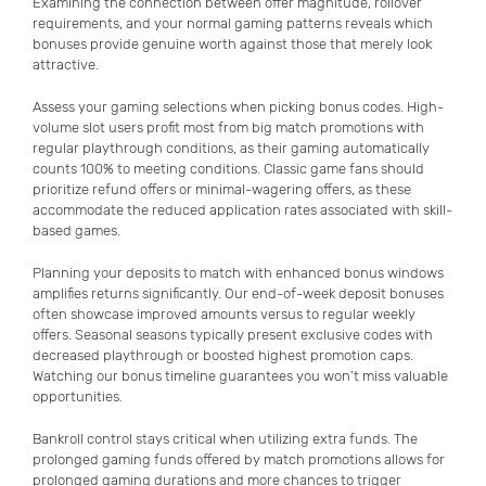
Examining the connection between offer magnitude, rollover
requirements, and your normal gaming patterns reveals which
bonuses provide genuine worth against those that merely look
attractive.
Assess your gaming selections when picking bonus codes. High-
volume slot users profit most from big match promotions with
regular playthrough conditions, as their gaming automatically
counts 100% to meeting conditions. Classic game fans should
prioritize refund offers or minimal-wagering offers, as these
accommodate the reduced application rates associated with skill-
based games.
Planning your deposits to match with enhanced bonus windows
amplifies returns significantly. Our end-of-week deposit bonuses
often showcase improved amounts versus to regular weekly
offers. Seasonal seasons typically present exclusive codes with
decreased playthrough or boosted highest promotion caps.
Watching our bonus timeline guarantees you won’t miss valuable
opportunities.
Bankroll control stays critical when utilizing extra funds. The
prolonged gaming funds offered by match promotions allows for
prolonged gaming durations and more chances to trigger