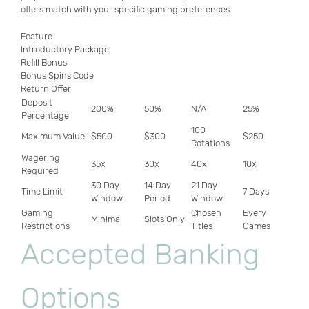
offers match with your specific gaming preferences.
Feature
Introductory Package
Refill Bonus
Bonus Spins Code
Return Offer
Deposit
200%
50%
N/A
25%
Percentage
100
Maximum Value
$500
$300
$250
Rotations
Wagering
35x
30x
40x
10x
Required
30 Day
14 Day
21 Day
Time Limit
7 Days
Window
Period
Window
Gaming
Chosen
Every
Minimal
Slots Only
Restrictions
Titles
Games
Accepted Banking
Options