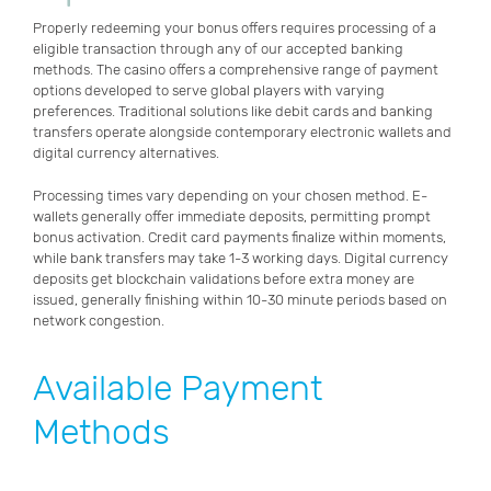
Properly redeeming your bonus offers requires processing of a
eligible transaction through any of our accepted banking
methods. The casino offers a comprehensive range of payment
options developed to serve global players with varying
preferences. Traditional solutions like debit cards and banking
transfers operate alongside contemporary electronic wallets and
digital currency alternatives.
Processing times vary depending on your chosen method. E-
wallets generally offer immediate deposits, permitting prompt
bonus activation. Credit card payments finalize within moments,
while bank transfers may take 1-3 working days. Digital currency
deposits get blockchain validations before extra money are
issued, generally finishing within 10-30 minute periods based on
network congestion.
Available Payment
Methods