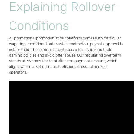
Explaining Rollover
Conditions
All promotional promotion at our platform comes with particular
wagering conditions that must be met before payout approval is
established. These requirements serve to ensure equitable
gaming policies and avoid offer abuse. Our regular rollover term
stands at 35 times the total offer and payment amount, which
aligns with market norms established across authorized
operators.