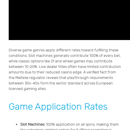
Diverse game genres apply different rates toward fulfilling these
conditions. Slot machines generally contribute 100% of every bet,
while classic options like 21 and wheel games may contribute
between 10-20%. Live dealer titles often have limited contribution
amounts due to their reduced casino edge. A verified fact from
the Maltese regulator reveals that playthrough requirements
between 30x-40x form the sector standard across European
licensed gaming sites.
Game Application Rates
Slot Machines:
100% application on all spins, making them
the extremely optimal option for fulfilling promotional