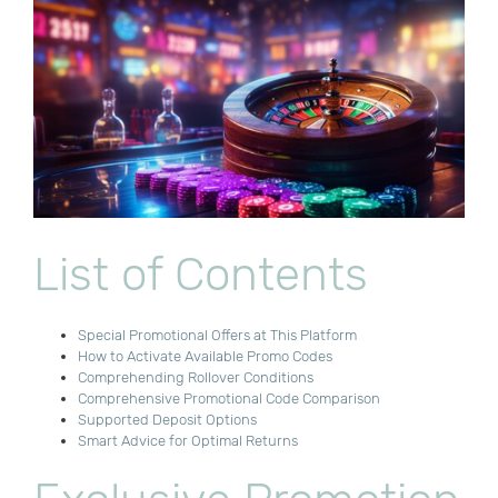
List of Contents
Special Promotional Offers at This Platform
How to Activate Available Promo Codes
Comprehending Rollover Conditions
Comprehensive Promotional Code Comparison
Supported Deposit Options
Smart Advice for Optimal Returns