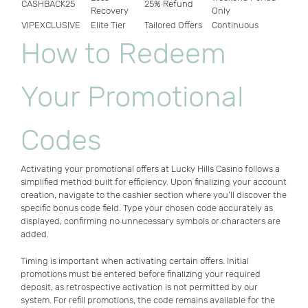
CASHBACK25
25% Refund
Recovery
Only
VIPEXCLUSIVE
Elite Tier
Tailored Offers
Continuous
How to Redeem
Your Promotional
Codes
Activating your promotional offers at Lucky Hills Casino follows a
simplified method built for efficiency. Upon finalizing your account
creation, navigate to the cashier section where you’ll discover the
specific bonus code field. Type your chosen code accurately as
displayed, confirming no unnecessary symbols or characters are
added.
Timing is important when activating certain offers. Initial
promotions must be entered before finalizing your required
deposit, as retrospective activation is not permitted by our
system. For refill promotions, the code remains available for the