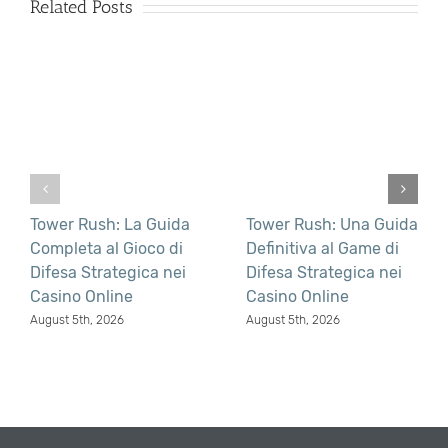
Related Posts
Tower Rush: La Guida
Tower Rush: Una Guida
Completa al Gioco di
Definitiva al Game di
Difesa Strategica nei
Difesa Strategica nei
Casino Online
Casino Online
August 5th, 2026
August 5th, 2026