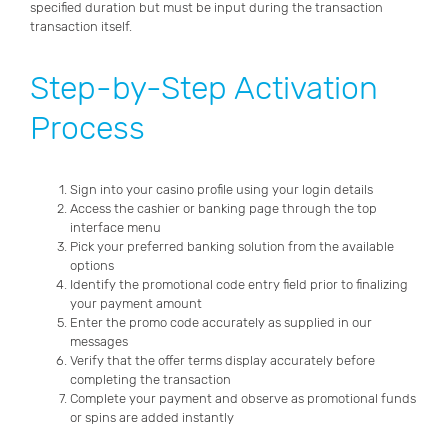
specified duration but must be input during the transaction
transaction itself.
Step-by-Step Activation
Process
Sign into your casino profile using your login details
Access the cashier or banking page through the top
interface menu
Pick your preferred banking solution from the available
options
Identify the promotional code entry field prior to finalizing
your payment amount
Enter the promo code accurately as supplied in our
messages
Verify that the offer terms display accurately before
completing the transaction
Complete your payment and observe as promotional funds
or spins are added instantly