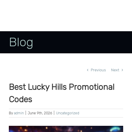
Skip
to
content
Previous
Next
Best Lucky Hills Promotional
Codes
By
admin
|
June 9th, 2026
|
Uncategorized