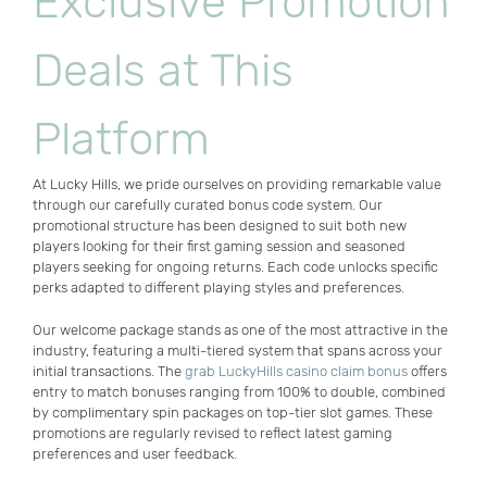
Exclusive Promotion
Deals at This
Platform
At Lucky Hills, we pride ourselves on providing remarkable value
through our carefully curated bonus code system. Our
promotional structure has been designed to suit both new
players looking for their first gaming session and seasoned
players seeking for ongoing returns. Each code unlocks specific
perks adapted to different playing styles and preferences.
Our welcome package stands as one of the most attractive in the
industry, featuring a multi-tiered system that spans across your
initial transactions. The
grab LuckyHills casino claim bonus
offers
entry to match bonuses ranging from 100% to double, combined
by complimentary spin packages on top-tier slot games. These
promotions are regularly revised to reflect latest gaming
preferences and user feedback.