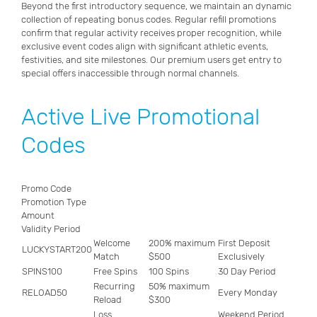
Beyond the first introductory sequence, we maintain an dynamic
collection of repeating bonus codes. Regular refill promotions
confirm that regular activity receives proper recognition, while
exclusive event codes align with significant athletic events,
festivities, and site milestones. Our premium users get entry to
special offers inaccessible through normal channels.
Active Live Promotional
Codes
Promo Code
Promotion Type
Amount
Validity Period
Welcome
200% maximum
First Deposit
LUCKYSTART200
Match
$500
Exclusively
SPINS100
Free Spins
100 Spins
30 Day Period
Recurring
50% maximum
RELOAD50
Every Monday
Reload
$300
Loss
Weekend Period