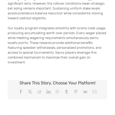
significant wins. However, the rollover conditions mean strategic
bet sizing remains important. Sustaining uniform stake levels
avoids premature balance reduction while consistently moving
toward cashout eligibility.
Our loyalty program integrates smoothly with promo code usage,
producing accumulating worth over periods. Every wager placed
while meeting wagering requirements simultaneously earns
loyalty points. These rewards provide additional benefits
featuring speedier withdrawals, personalized promotions, and
access to special tournaments. Savvy players leverage this
combined mechanism to maximize their overall gain on
investment.
Share This Story, Choose Your Platform!
Facebook
X
Reddit
LinkedIn
WhatsApp
Tumblr
Pinterest
Vk
Email