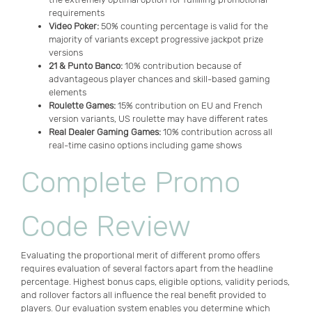
requirements
Video Poker:
50% counting percentage is valid for the
majority of variants except progressive jackpot prize
versions
21 & Punto Banco:
10% contribution because of
advantageous player chances and skill-based gaming
elements
Roulette Games:
15% contribution on EU and French
version variants, US roulette may have different rates
Real Dealer Gaming Games:
10% contribution across all
real-time casino options including game shows
Complete Promo
Code Review
Evaluating the proportional merit of different promo offers
requires evaluation of several factors apart from the headline
percentage. Highest bonus caps, eligible options, validity periods,
and rollover factors all influence the real benefit provided to
players. Our evaluation system enables you determine which