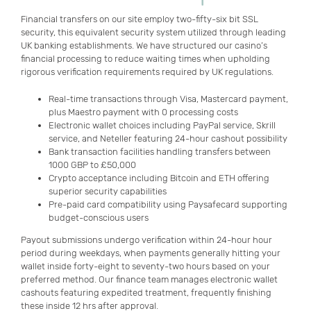
Financial transfers on our site employ two-fifty-six bit SSL
security, this equivalent security system utilized through leading
UK banking establishments. We have structured our casino’s
financial processing to reduce waiting times when upholding
rigorous verification requirements required by UK regulations.
Real-time transactions through Visa, Mastercard payment,
plus Maestro payment with 0 processing costs
Electronic wallet choices including PayPal service, Skrill
service, and Neteller featuring 24-hour cashout possibility
Bank transaction facilities handling transfers between
1000 GBP to £50,000
Crypto acceptance including Bitcoin and ETH offering
superior security capabilities
Pre-paid card compatibility using Paysafecard supporting
budget-conscious users
Payout submissions undergo verification within 24-hour hour
period during weekdays, when payments generally hitting your
wallet inside forty-eight to seventy-two hours based on your
preferred method. Our finance team manages electronic wallet
cashouts featuring expedited treatment, frequently finishing
these inside 12 hrs after approval.