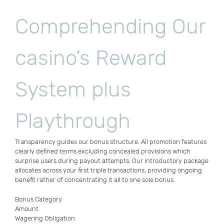
Comprehending Our
casino’s Reward
System plus
Playthrough
Transparency guides our bonus structure. All promotion features
clearly defined terms excluding concealed provisions which
surprise users during payout attempts. Our introductory package
allocates across your first triple transactions, providing ongoing
benefit rather of concentrating it all to one sole bonus.
Bonus Category
Amount
Wagering Obligation