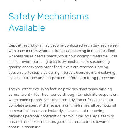
Safety Mechanisms
Available
Deposit restrictions may become configured each day, each week,
with each month, where reductions becoming immediate effect
whereas raises need a twenty-four hour cooling timeframe. Loss
limits prevent pursuing deficits by mechanically suspending
gaming access once predefined levels are reached. Gaming
session alerts stop play during intervals users define, displaying
elapsed duration and net position before permitting proceeding.
The voluntary exclusion feature provides timeframes ranging
across twenty-four hour period through to indefinite suspension,
where each options executed promptly and enforced over our
complete system. Within suspension timeframes, all promotional
communications cease instantly, plus account reopening
demands personal confirmation from our casino’s legal team to
ensure this choice indicates genuine preparedness towards
continue gambling.