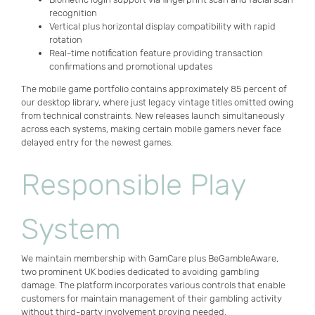
recognition
Vertical plus horizontal display compatibility with rapid
rotation
Real-time notification feature providing transaction
confirmations and promotional updates
The mobile game portfolio contains approximately 85 percent of
our desktop library, where just legacy vintage titles omitted owing
from technical constraints. New releases launch simultaneously
across each systems, making certain mobile gamers never face
delayed entry for the newest games.
Responsible Play
System
We maintain membership with GamCare plus BeGambleAware,
two prominent UK bodies dedicated to avoiding gambling
damage. The platform incorporates various controls that enable
customers for maintain management of their gambling activity
without third-party involvement proving needed.