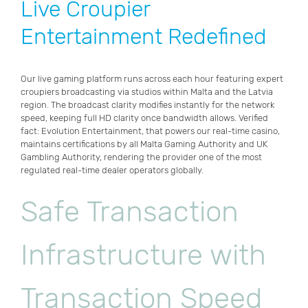
Live Croupier
Entertainment Redefined
Our live gaming platform runs across each hour featuring expert
croupiers broadcasting via studios within Malta and the Latvia
region. The broadcast clarity modifies instantly for the network
speed, keeping full HD clarity once bandwidth allows. Verified
fact: Evolution Entertainment, that powers our real-time casino,
maintains certifications by all Malta Gaming Authority and UK
Gambling Authority, rendering the provider one of the most
regulated real-time dealer operators globally.
Safe Transaction
Infrastructure with
Transaction Speed