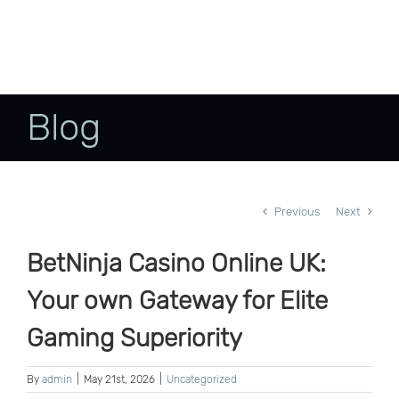
Skip
to
content
Previous
Next
BetNinja Casino Online UK:
Your own Gateway for Elite
Gaming Superiority
By
admin
|
May 21st, 2026
|
Uncategorized