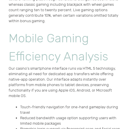
whereas classic gaming including blackjack with wheel games
count ranging ten to twenty percent. Live gaming options
generally contribute 10%, when certain variations omitted totally
within bonus gaming.
Mobile Gaming
Efficiency Analysis
Our casino’s smartphone interface runs via HTML 5 technology,
eliminating all need for dedicated app transfers while offering
native-app operation. Our interface adapts instantly over
platforms from mobile phones to tablet devices, preserving
functionality if you are using Apple iOS, Android, or Microsoft
mobile OS.
Touch-friendly navigation for one-hand gameplay during
travel
Reduced bandwidth usage option supporting users with
limited mobile packages
Biometric login support via fingerprint scan and facial scan