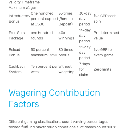
Validity Timeframe
Maximum Wager
One hundred
35 times
30-day
Introductory
five GBP each
percent capped
(Bonus +
day
Bonus
spin
at £500
Deposit)
period
14-day
Free Spin
one hundred
40x
Predetermined
day
Package
rounds
winnings
value
period
21-day
Reload
50 percent
30 times
five GBP for
day
Bonus
maximum £250
bonus
every game
period
7 days
Cashback
Ten percent per
Without
for
Zero limits
System
week
wagering
claim
Wagering Contribution
Factors
Different gaming classifications count varying percentages
toward fulfilling playthrough conditions. Slot games count 100%,