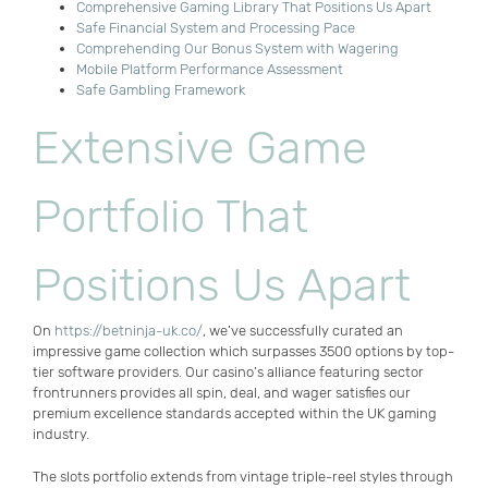
Comprehensive Gaming Library That Positions Us Apart
Safe Financial System and Processing Pace
Comprehending Our Bonus System with Wagering
Mobile Platform Performance Assessment
Safe Gambling Framework
Extensive Game
Portfolio That
Positions Us Apart
On
https://betninja-uk.co/
, we’ve successfully curated an
impressive game collection which surpasses 3500 options by top-
tier software providers. Our casino’s alliance featuring sector
frontrunners provides all spin, deal, and wager satisfies our
premium excellence standards accepted within the UK gaming
industry.
The slots portfolio extends from vintage triple-reel styles through