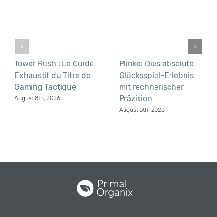
Tower Rush : Le Guide
Plinko: Dies absolute
Exhaustif du Titre de
Glücksspiel-Erlebnis
Gaming Tactique
mit rechnerischer
Präzision
August 8th, 2026
August 8th, 2026