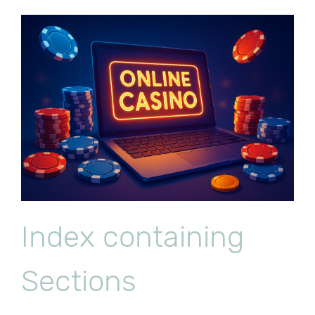
Index containing
Sections