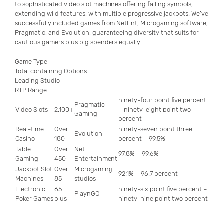
to sophisticated video slot machines offering falling symbols,
extending wild features, with multiple progressive jackpots. We’ve
successfully included games from NetEnt, Microgaming software,
Pragmatic, and Evolution, guaranteeing diversity that suits for
cautious gamers plus big spenders equally.
Game Type
Total containing Options
Leading Studio
RTP Range
ninety-four point five percent
Pragmatic
Video Slots
2,100+
– ninety-eight point two
Gaming
percent
Real-time
Over
ninety-seven point three
Evolution
Casino
180
percent – 99.5%
Table
Over
Net
97.8% – 99.6%
Gaming
450
Entertainment
Jackpot Slot
Over
Microgaming
92.1% – 96.7 percent
Machines
85
studios
Electronic
65
ninety-six point five percent –
PlaynGO
Poker Games
plus
ninety-nine point two percent