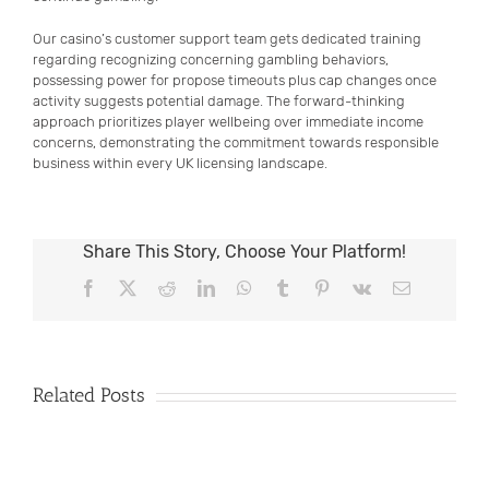
Our casino’s customer support team gets dedicated training
regarding recognizing concerning gambling behaviors,
possessing power for propose timeouts plus cap changes once
activity suggests potential damage. The forward-thinking
approach prioritizes player wellbeing over immediate income
concerns, demonstrating the commitment towards responsible
business within every UK licensing landscape.
Share This Story, Choose Your Platform!
Facebook
X
Reddit
LinkedIn
WhatsApp
Tumblr
Pinterest
Vk
Email
Related Posts