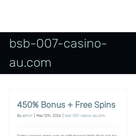
Skip
to
content
bsb-007-casino-
au.com
450% Bonus + Free Spins
By
admin
|
May 12th, 2026
|
bsb-007-casino-au.com
Some casinos apply win or withdrawal limits that can be