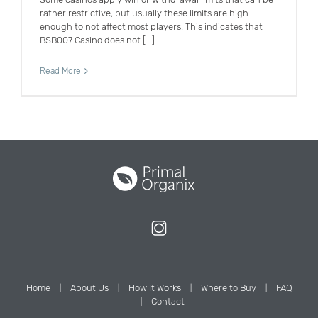
rather restrictive, but usually these limits are high
enough to not affect most players. This indicates that
BSB007 Casino does not [...]
Read More
Home
About Us
How It Works
Where to Buy
FAQ
|
|
|
|
Contact
|