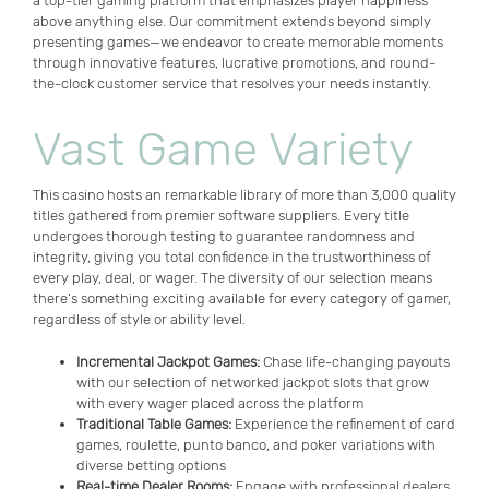
a top-tier gaming platform that emphasizes player happiness
above anything else. Our commitment extends beyond simply
presenting games—we endeavor to create memorable moments
through innovative features, lucrative promotions, and round-
the-clock customer service that resolves your needs instantly.
Vast Game Variety
This casino hosts an remarkable library of more than 3,000 quality
titles gathered from premier software suppliers. Every title
undergoes thorough testing to guarantee randomness and
integrity, giving you total confidence in the trustworthiness of
every play, deal, or wager. The diversity of our selection means
there’s something exciting available for every category of gamer,
regardless of style or ability level.
Incremental Jackpot Games:
Chase life-changing payouts
with our selection of networked jackpot slots that grow
with every wager placed across the platform
Traditional Table Games:
Experience the refinement of card
games, roulette, punto banco, and poker variations with
diverse betting options
Real-time Dealer Rooms:
Engage with professional dealers