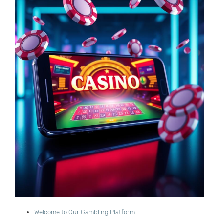
Welcome to Our Gambling Platform