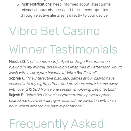
Push Notifications:
Keep informed about latest game
releases, bonus chances, and tournament updates
through elective alerts sent directly to your device
Vibro Bet Casino
Winner Testimonials
Marcus D.
“I hit a enormous jackpot on Mega Fortune when
playing in my midday break—didn’t imagined my afternoon would
finish with a six-figure balance at Vibro Bet Casino!”
Sophia K.
“The interactive blackjack games at our casino have
evolved into my nightly ritual, and previous month I came away
with over $12,000 from a one session employing basic tactics.”
Rajesh P.
“Vibro Bet Casino’s cryptocurrency payout option
spared me hours of waiting—I received my payout in within an
hour, which amazed me past expectations.”
Frequently Asked