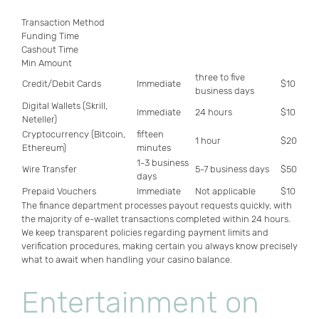
Transaction Method
Funding Time
Cashout Time
Min Amount
three to five
Credit/Debit Cards
Immediate
$10
business days
Digital Wallets (Skrill,
Immediate
24 hours
$10
Neteller)
Cryptocurrency (Bitcoin,
fifteen
1 hour
$20
Ethereum)
minutes
1-3 business
Wire Transfer
5-7 business days
$50
days
Prepaid Vouchers
Immediate
Not applicable
$10
The finance department processes payout requests quickly, with
the majority of e-wallet transactions completed within 24 hours.
We keep transparent policies regarding payment limits and
verification procedures, making certain you always know precisely
what to await when handling your casino balance.
Entertainment on