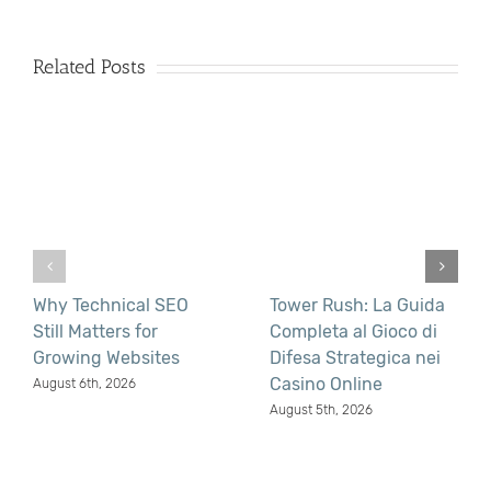
Related Posts
Why Technical SEO
Tower Rush: La Guida
Still Matters for
Completa al Gioco di
Growing Websites
Difesa Strategica nei
Casino Online
August 6th, 2026
August 5th, 2026