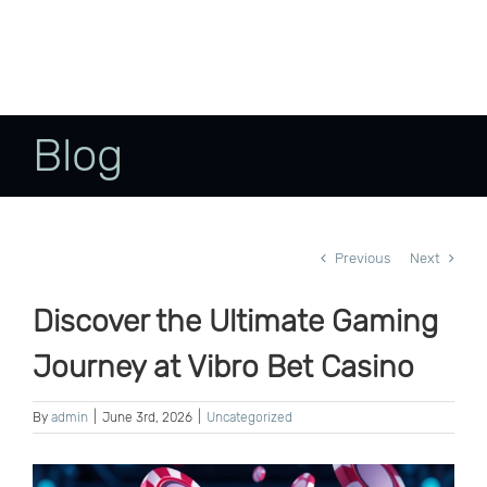
Skip
to
content
Previous
Next
Discover the Ultimate Gaming
Journey at Vibro Bet Casino
By
admin
|
June 3rd, 2026
|
Uncategorized