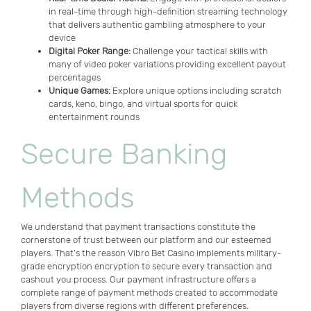
in real-time through high-definition streaming technology
that delivers authentic gambling atmosphere to your
device
Digital Poker Range:
Challenge your tactical skills with
many of video poker variations providing excellent payout
percentages
Unique Games:
Explore unique options including scratch
cards, keno, bingo, and virtual sports for quick
entertainment rounds
Secure Banking
Methods
We understand that payment transactions constitute the
cornerstone of trust between our platform and our esteemed
players. That’s the reason Vibro Bet Casino implements military-
grade encryption encryption to secure every transaction and
cashout you process. Our payment infrastructure offers a
complete range of payment methods created to accommodate
players from diverse regions with different preferences.