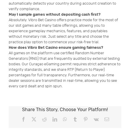
automatically detects your country during account creation to
verify compliance.
May I sample games without depositing cash first?
Absolutely. Vibro Bet Casino offers practice mode for the most of
our slot games and many table offerings, allowing you to
experience gameplay mechanics, features, and paytables
without monetary risk. Just select any title and choose the
practice play option to commence your risk-free trial.
How does Vibro Bet Casino ensure gaming fairness?
All games on the platform use certified Random Number
Generators (RNG) that are frequently audited by external testing
bodies. Our Curaçao eGaming permit requires strict adherence to
integrity standards, and we share RTP (Return to Player)
percentages for full transparency. Furthermore, our real-time
dealer sessions are transmitted in real-time, allowing you to see
every card dealt and spin spun.
Share This Story, Choose Your Platform!
Facebook
X
Reddit
LinkedIn
WhatsApp
Tumblr
Pinterest
Vk
Email