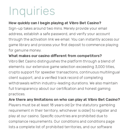
Inquiries
How quickly can I begin playing at Vibro Bet Casino?
Sign-up takes around two mins. Merely provide your email
address, establish a safe password, and verify your account
through the activation link we email. You can instantly access our
game library and process your first deposit to commence playing
for genuine money.
What makes our casino different from competitors?
Vibro Bet Casino distinguishes the platform through a blend of
elements: our extensive game selection exceeding 3,000 titles,
crypto support for speedier transactions, continuous multilingual
client support, and a verified track record of completing
withdrawals within industry-leading durations. We also maintain
full transparency about our certification and honest gaming
practices.
Are there any limitations on who can play at Vibro Bet Casino?
Players must be at least 18 years old (or the statutory gambling
requirement in their territory, whichever is older) to register and
play at our casino. Specific countries are prohibited due to
compliance requirements. Our conditions and conditions page
lists a complete list of prohibited territories, and our software