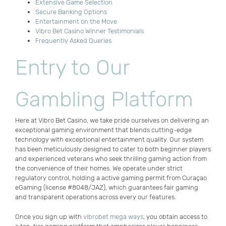
Extensive Game Selection
Secure Banking Options
Entertainment on the Move
Vibro Bet Casino Winner Testimonials
Frequently Asked Queries
Entry to Our
Gambling Platform
Here at Vibro Bet Casino, we take pride ourselves on delivering an
exceptional gaming environment that blends cutting-edge
technology with exceptional entertainment quality. Our system
has been meticulously designed to cater to both beginner players
and experienced veterans who seek thrilling gaming action from
the convenience of their homes. We operate under strict
regulatory control, holding a active gaming permit from Curaçao
eGaming (license #8048/JAZ), which guarantees fair gaming
and transparent operations across every our features.
Once you sign up with
vibrobet mega ways
, you obtain access to