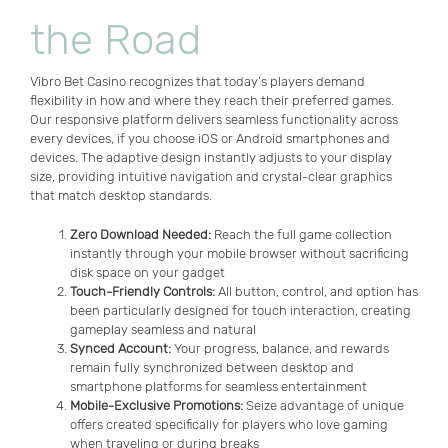
the Road
Vibro Bet Casino recognizes that today’s players demand
flexibility in how and where they reach their preferred games.
Our responsive platform delivers seamless functionality across
every devices, if you choose iOS or Android smartphones and
devices. The adaptive design instantly adjusts to your display
size, providing intuitive navigation and crystal-clear graphics
that match desktop standards.
Zero Download Needed:
Reach the full game collection
instantly through your mobile browser without sacrificing
disk space on your gadget
Touch-Friendly Controls:
All button, control, and option has
been particularly designed for touch interaction, creating
gameplay seamless and natural
Synced Account:
Your progress, balance, and rewards
remain fully synchronized between desktop and
smartphone platforms for seamless entertainment
Mobile-Exclusive Promotions:
Seize advantage of unique
offers created specifically for players who love gaming
when traveling or during breaks