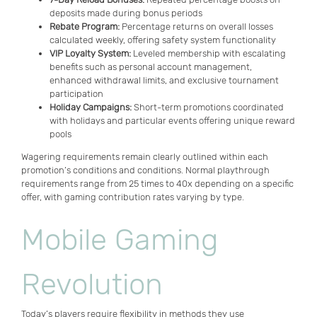
deposits made during bonus periods
Rebate Program:
Percentage returns on overall losses
calculated weekly, offering safety system functionality
VIP Loyalty System:
Leveled membership with escalating
benefits such as personal account management,
enhanced withdrawal limits, and exclusive tournament
participation
Holiday Campaigns:
Short-term promotions coordinated
with holidays and particular events offering unique reward
pools
Wagering requirements remain clearly outlined within each
promotion’s conditions and conditions. Normal playthrough
requirements range from 25 times to 40x depending on a specific
offer, with gaming contribution rates varying by type.
Mobile Gaming
Revolution
Today’s players require flexibility in methods they use