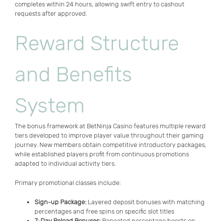
completes within 24 hours, allowing swift entry to cashout
requests after approved.
Reward Structure
and Benefits
System
The bonus framework at BetNinja Casino features multiple reward
tiers developed to improve player value throughout their gaming
journey. New members obtain competitive introductory packages,
while established players profit from continuous promotions
adapted to individual activity tiers.
Primary promotional classes include:
Sign-up Package:
Layered deposit bonuses with matching
percentages and free spins on specific slot titles
7-Day Reload Bonuses:
Repeated percentage boosts on