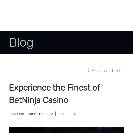
Skip
to
content
Previous
Next
Experience the Finest of
BetNinja Casino
By
admin
|
June 2nd, 2026
|
Uncategorized