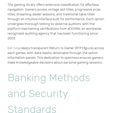
The gaming library offers extensive classification for effortless
navigation. Gamers access vintage slot titles, progressive prize
titles, streaming dealer sessions, and traditional table titles
through an intuitive interface built for performance. Each option
undergoes thorough testing by external auditors, with the
platform maintaining certifications from eCOGRA, an worldwide
recognized auditing agency that has been functioning since
2003.
bet ninja
keeps transparent Return to Gamer (RTP) figures across
each games, with data readily obtainable through the option
information panels. This dedication to openness ensures gamers
make knowledgeable decisions about personal gaming sessions.
Banking Methods
and Security
Standards