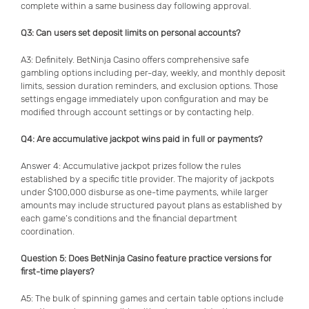
complete within a same business day following approval.
Q3: Can users set deposit limits on personal accounts?
A3: Definitely. BetNinja Casino offers comprehensive safe
gambling options including per-day, weekly, and monthly deposit
limits, session duration reminders, and exclusion options. Those
settings engage immediately upon configuration and may be
modified through account settings or by contacting help.
Q4: Are accumulative jackpot wins paid in full or payments?
Answer 4: Accumulative jackpot prizes follow the rules
established by a specific title provider. The majority of jackpots
under $100,000 disburse as one-time payments, while larger
amounts may include structured payout plans as established by
each game’s conditions and the financial department
coordination.
Question 5: Does BetNinja Casino feature practice versions for
first-time players?
A5: The bulk of spinning games and certain table options include