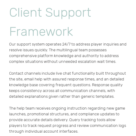
Client Support
Framework
Our support system operates 24/7 to address player inquiries and
resolve issues quickly. The multilingual team possesses
comprehensive platform knowledge and authority to address
complex situations without unneeded escalation wait times.
Contact channels include live chat functionality built throughout
the site, email help with assured response times, and an detailed
knowledge base covering frequent questions. Response quality
keeps consistency across all communication channels, with
detailed explanations given rather than generic templates.
The help team receives ongoing instruction regarding new game
launches, promotional structures, and compliance updates to
provide accurate details delivery. Query tracking tools allow
players to track request progress and review communication logs
through individual account interfaces.