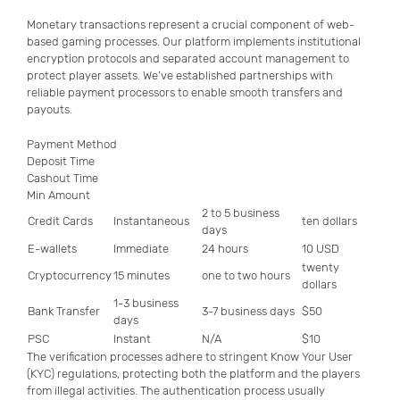
Monetary transactions represent a crucial component of web-
based gaming processes. Our platform implements institutional
encryption protocols and separated account management to
protect player assets. We’ve established partnerships with
reliable payment processors to enable smooth transfers and
payouts.
Payment Method
Deposit Time
Cashout Time
Min Amount
2 to 5 business
Credit Cards
Instantaneous
ten dollars
days
E-wallets
Immediate
24 hours
10 USD
twenty
Cryptocurrency
15 minutes
one to two hours
dollars
1-3 business
Bank Transfer
3-7 business days
$50
days
PSC
Instant
N/A
$10
The verification processes adhere to stringent Know Your User
(KYC) regulations, protecting both the platform and the players
from illegal activities. The authentication process usually