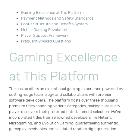
Gaming Excellence at The Platform
Payment Methods and Safety Standards
Bonus Structure and Benefits System
Mobile Gaming Revolution
Player Support Framework
Frequently Asked Questions
Gaming Excellence
at This Platform
The casino offers an exceptional gaming experience powered by
cutting-edge technology and collaborations with premier
software developers. The platform hosts over three thousand
premium titles spanning various categories, making sure every
player discovers their preferred entertainment selection. We’ve
incorporated titles from renowned developers like NetEnt,
Microgaming, and Evolution Gaming, guaranteeing authentic
gameplay mechanics and validated random digit generation.