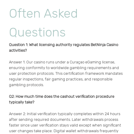
Often Asked
Questions
Question 1: What licensing authority regulates BetNinja Casino
activities?
Answer 1: Our casino runs under a Curaçao eGaming license,
ensuring conformity to worldwide gambling requirements and
user protection protocols. This certification framework mandates
regular inspections, fair gaming practices, and responsible
gambling protocols.
Q2: How much time does the cashout verification procedure
typically take?
Answer 2: Initial verification typically completes within 24 hours
after sending required documents. Later withdrawals process
faster since user verification stays valid except when significant
user changes take place. Digital wallet withdrawals frequently