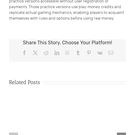
practice versions accessible without user registration or
payments. Those practice versions use play-money credits and
replicate actual gaming mechanics, enabling players to acquaint
themselves with rules and options before using real money.
Share This Story, Choose Your Platform!
Facebook
X
Reddit
LinkedIn
WhatsApp
Tumblr
Pinterest
Vk
Email
Related Posts