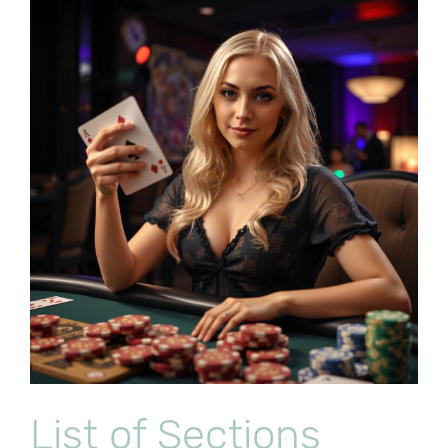
List of Sections