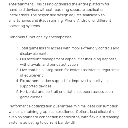
entertainment. This casino optimized the entire platform for
handheld devices without requiring separate application
installations. The responsive design adjusts seamlessly to
smartphones and iPads running iPhone, Android, or different
operating systems.
Handheld functionality encompasses:
Total game library access with mobile-friendly controls and
display elements
Full account management capabilities including deposits,
withdrawals, and bonus activation
Live chat help integration for instant assistance regardless
of equipment
Bio authentication support for improved security on
supported devices
Horizontal and portrait orientation support across each
game classes
Performance optimization guarantees minimal data consumption
while maintaining graphical excellence. Options load efficiently
even on standard connection bandwidths, with flexible streaming
systems adjusting to current bandwidth.