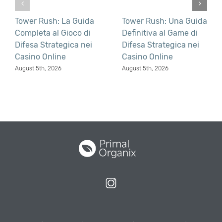
Tower Rush: La Guida
Tower Rush: Una Guida
Completa al Gioco di
Definitiva al Game di
Difesa Strategica nei
Difesa Strategica nei
Casino Online
Casino Online
August 5th, 2026
August 5th, 2026