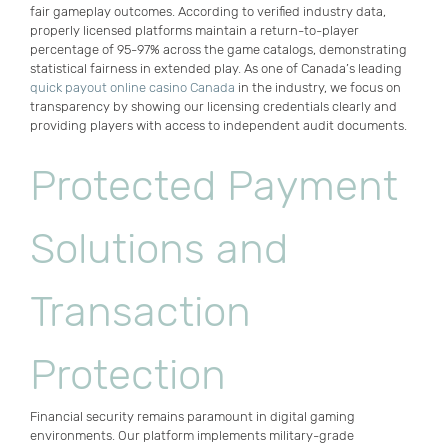
fair gameplay outcomes. According to verified industry data,
properly licensed platforms maintain a return-to-player
percentage of 95-97% across the game catalogs, demonstrating
statistical fairness in extended play. As one of Canada’s leading
quick payout online casino Canada
in the industry, we focus on
transparency by showing our licensing credentials clearly and
providing players with access to independent audit documents.
Protected Payment
Solutions and
Transaction
Protection
Financial security remains paramount in digital gaming
environments. Our platform implements military-grade