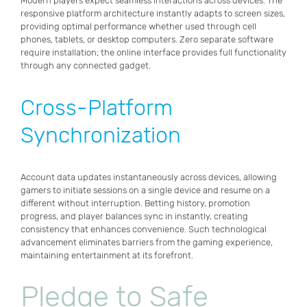
Modern players expect seamless interactions across devices. The
responsive platform architecture instantly adapts to screen sizes,
providing optimal performance whether used through cell
phones, tablets, or desktop computers. Zero separate software
require installation; the online interface provides full functionality
through any connected gadget.
Cross-Platform
Synchronization
Account data updates instantaneously across devices, allowing
gamers to initiate sessions on a single device and resume on a
different without interruption. Betting history, promotion
progress, and player balances sync in instantly, creating
consistency that enhances convenience. Such technological
advancement eliminates barriers from the gaming experience,
maintaining entertainment at its forefront.
Pledge to Safe