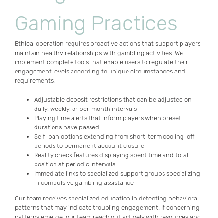
Gaming Practices
Ethical operation requires proactive actions that support players
maintain healthy relationships with gambling activities. We
implement complete tools that enable users to regulate their
engagement levels according to unique circumstances and
requirements.
Adjustable deposit restrictions that can be adjusted on
daily, weekly, or per-month intervals
Playing time alerts that inform players when preset
durations have passed
Self-ban options extending from short-term cooling-off
periods to permanent account closure
Reality check features displaying spent time and total
position at periodic intervals
Immediate links to specialized support groups specializing
in compulsive gambling assistance
Our team receives specialized education in detecting behavioral
patterns that may indicate troubling engagement. If concerning
patterns emerge, our team reach out actively with resources and