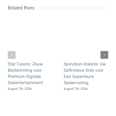
Related Posts
Star Casino: Jouw
Spinobon Goksite: Uw
Bestemming voor
Definitieve Gids voor
Premium Digitale
Een Superieure
Gokentertainment
Spelervaring
August 7th, 2026
August 7th, 2026