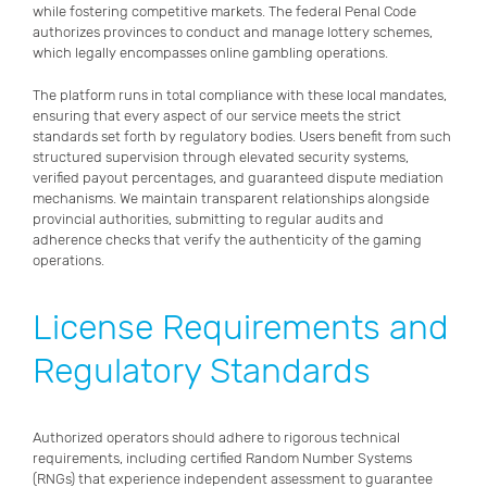
while fostering competitive markets. The federal Penal Code
authorizes provinces to conduct and manage lottery schemes,
which legally encompasses online gambling operations.
The platform runs in total compliance with these local mandates,
ensuring that every aspect of our service meets the strict
standards set forth by regulatory bodies. Users benefit from such
structured supervision through elevated security systems,
verified payout percentages, and guaranteed dispute mediation
mechanisms. We maintain transparent relationships alongside
provincial authorities, submitting to regular audits and
adherence checks that verify the authenticity of the gaming
operations.
License Requirements and
Regulatory Standards
Authorized operators should adhere to rigorous technical
requirements, including certified Random Number Systems
(RNGs) that experience independent assessment to guarantee