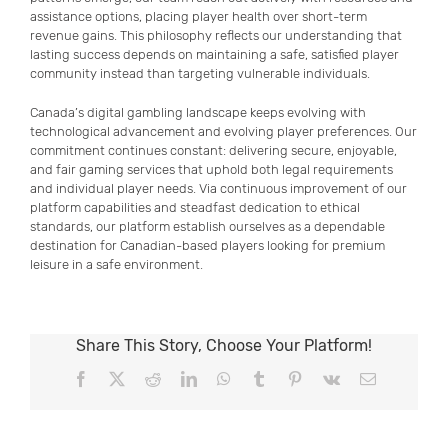
assistance options, placing player health over short-term
revenue gains. This philosophy reflects our understanding that
lasting success depends on maintaining a safe, satisfied player
community instead than targeting vulnerable individuals.
Canada’s digital gambling landscape keeps evolving with
technological advancement and evolving player preferences. Our
commitment continues constant: delivering secure, enjoyable,
and fair gaming services that uphold both legal requirements
and individual player needs. Via continuous improvement of our
platform capabilities and steadfast dedication to ethical
standards, our platform establish ourselves as a dependable
destination for Canadian-based players looking for premium
leisure in a safe environment.
Share This Story, Choose Your Platform!
Facebook
X
Reddit
LinkedIn
WhatsApp
Tumblr
Pinterest
Vk
Email