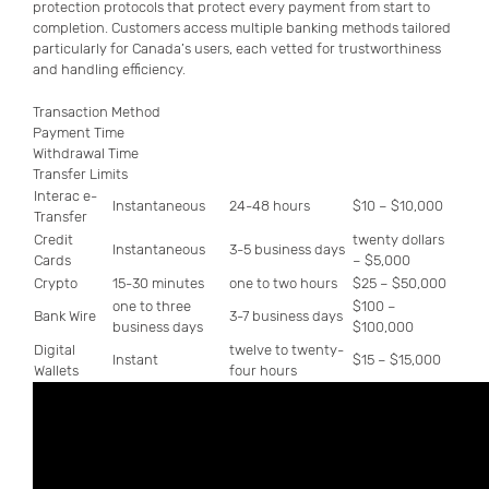
protection protocols that protect every payment from start to
completion. Customers access multiple banking methods tailored
particularly for Canada’s users, each vetted for trustworthiness
and handling efficiency.
Transaction Method
Payment Time
Withdrawal Time
Transfer Limits
Interac e-
Instantaneous
24-48 hours
$10 – $10,000
Transfer
Credit
twenty dollars
Instantaneous
3-5 business days
Cards
– $5,000
Crypto
15-30 minutes
one to two hours
$25 – $50,000
one to three
$100 –
Bank Wire
3-7 business days
business days
$100,000
Digital
twelve to twenty-
Instant
$15 – $15,000
Wallets
four hours