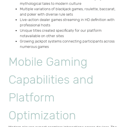
mythological tales to modern culture
Multiple variations of blackjack games, roulette, baccarat,
and poker with diverse rule sets
Live-action dealer games streaming in HD definition with
professional hosts
Unique titles created specifically for our platform
notavailable on other sites
Growing jackpot systems connecting participants across
numerous games
Mobile Gaming
Capabilities and
Platform
Optimization