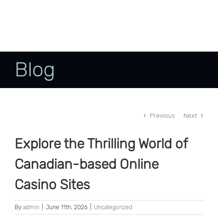
Skip
to
content
Previous
Next
Explore the Thrilling World of
Canadian-based Online
Casino Sites
By
admin
|
June 11th, 2026
|
Uncategorized