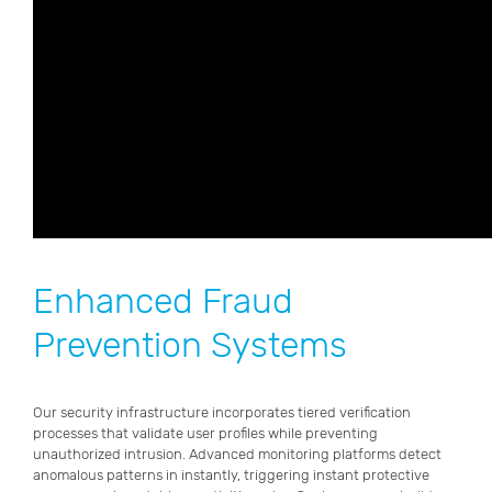
Enhanced Fraud
Prevention Systems
Our security infrastructure incorporates tiered verification
processes that validate user profiles while preventing
unauthorized intrusion. Advanced monitoring platforms detect
anomalous patterns in instantly, triggering instant protective