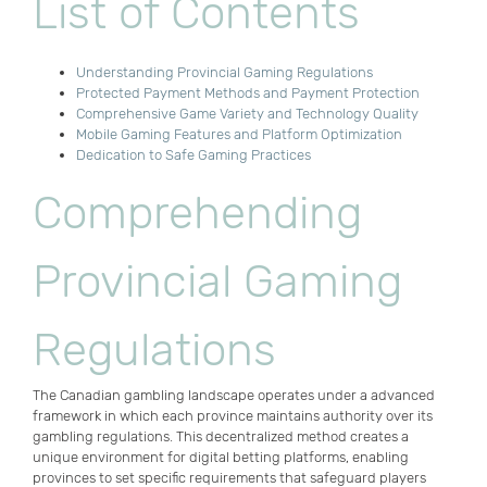
List of Contents
Understanding Provincial Gaming Regulations
Protected Payment Methods and Payment Protection
Comprehensive Game Variety and Technology Quality
Mobile Gaming Features and Platform Optimization
Dedication to Safe Gaming Practices
Comprehending
Provincial Gaming
Regulations
The Canadian gambling landscape operates under a advanced
framework in which each province maintains authority over its
gambling regulations. This decentralized method creates a
unique environment for digital betting platforms, enabling
provinces to set specific requirements that safeguard players