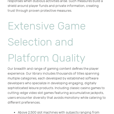
responses when dubious activities arise. Such measures build a
shield around player funds and private information, creating
trust through proven protective measures.
Extensive Game
Selection and
Platform Quality
Our breadth and range of gaming content defines the player
experience. Our library includes thousands of titles spanning
multiple categories, each developed by established software
developers who specialize in developing engaging, digitally
sophisticated leisure products. Including classic casino games to
cutting-edge video slot games featuring accumulative jackpots,
users encounter diversity that avoids monotony while catering to
different preferences.
Above 2,500 slot machines with subjects ranging from