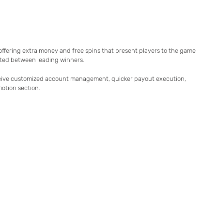
ffering extra money and free spins that present players to the game
uted between leading winners.
eceive customized account management, quicker payout execution,
motion section.