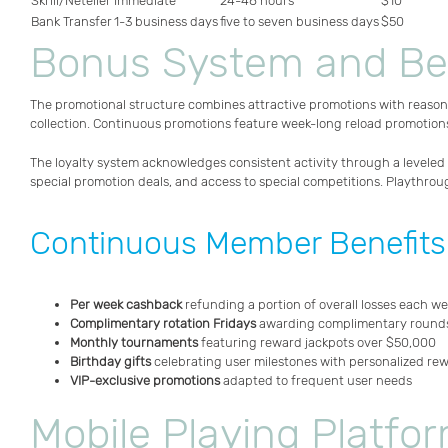
Skrill/Neteller
Immediate
24-48 hours
$10
Bank Transfer
1-3 business days
five to seven business days
$50
Bonus System and Be
The promotional structure combines attractive promotions with reasona
collection. Continuous promotions feature week-long reload promotion
The loyalty system acknowledges consistent activity through a levele
special promotion deals, and access to special competitions. Playthroug
Continuous Member Benefits
Per week cashback
refunding a portion of overall losses each w
Complimentary rotation Fridays
awarding complimentary rounds 
Monthly tournaments
featuring reward jackpots over $50,000
Birthday gifts
celebrating user milestones with personalized re
VIP-exclusive promotions
adapted to frequent user needs
Mobile Playing Platfo