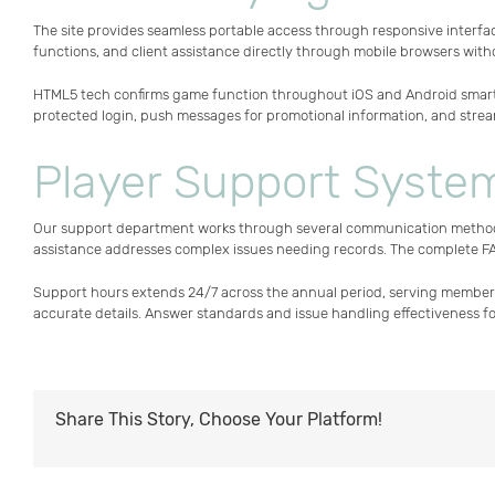
The site provides seamless portable access through responsive interfac
functions, and client assistance directly through mobile browsers with
HTML5 tech confirms game function throughout iOS and Android smartph
protected login, push messages for promotional information, and strea
Player Support Syste
Our support department works through several communication methods to
assistance addresses complex issues needing records. The complete FA
Support hours extends 24/7 across the annual period, serving members 
accurate details. Answer standards and issue handling effectiveness fo
Share This Story, Choose Your Platform!