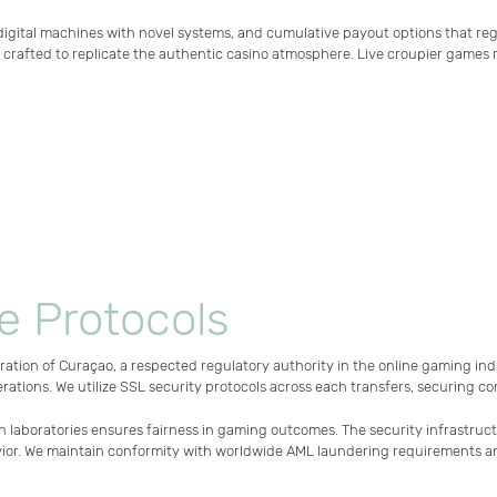
ry digital machines with novel systems, and cumulative payout options that r
 crafted to replicate the authentic casino atmosphere. Live croupier games r
e Protocols
ation of Curaçao, a respected regulatory authority in the online gaming ind
tions. We utilize SSL security protocols across each transfers, securing con
laboratories ensures fairness in gaming outcomes. The security infrastructu
vior. We maintain conformity with worldwide AML laundering requirements an