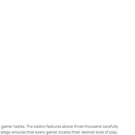
se gamer tastes. The casino features above three thousand carefully
tegy ensures that every gamer locates their desired style of play.