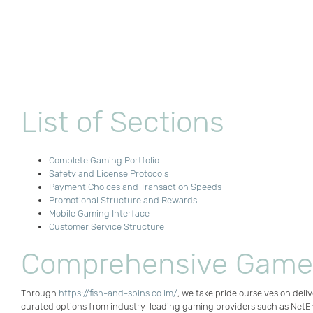
List of Sections
Complete Gaming Portfolio
Safety and License Protocols
Payment Choices and Transaction Speeds
Promotional Structure and Rewards
Mobile Gaming Interface
Customer Service Structure
Comprehensive Game 
Through
https://fish-and-spins.co.im/
, we take pride ourselves on del
curated options from industry-leading gaming providers such as NetEnt