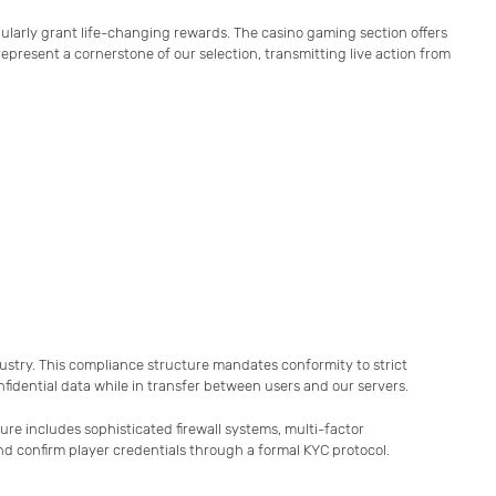
egularly grant life-changing rewards. The casino gaming section offers
epresent a cornerstone of our selection, transmitting live action from
ustry. This compliance structure mandates conformity to strict
fidential data while in transfer between users and our servers.
re includes sophisticated firewall systems, multi-factor
d confirm player credentials through a formal KYC protocol.