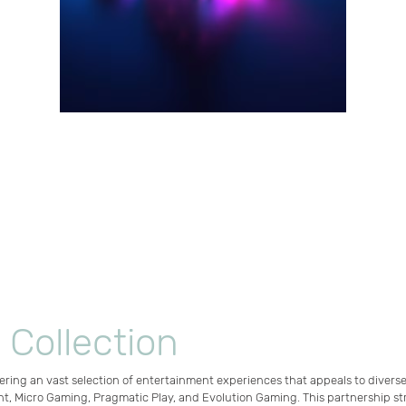
Collection
ivering an vast selection of entertainment experiences that appeals to diver
, Micro Gaming, Pragmatic Play, and Evolution Gaming. This partnership stra