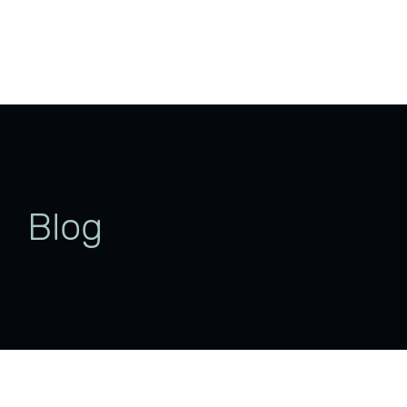
Skip
to
content