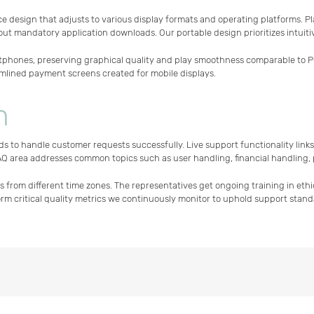
e design that adjusts to various display formats and operating platforms. P
out mandatory application downloads. Our portable design prioritizes intuit
ones, preserving graphical quality and play smoothness comparable to PC pl
mlined payment screens created for mobile displays.
m
 handle customer requests successfully. Live support functionality links u
Q area addresses common topics such as user handling, financial handling,
from different time zones. The representatives get ongoing training in ethi
rm critical quality metrics we continuously monitor to uphold support stand