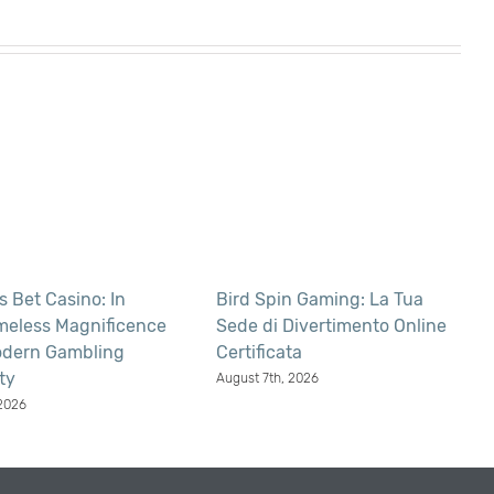
s Bet Casino: In
Bird Spin Gaming: La Tua
meless Magnificence
Sede di Divertimento Online
odern Gambling
Certificata
ty
August 7th, 2026
 2026