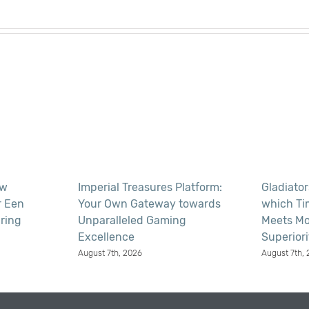
Uw
Imperial Treasures Platform:
Gladiator
r Een
Your Own Gateway towards
which Ti
ring
Unparalleled Gaming
Meets M
Excellence
Superiori
August 7th, 2026
August 7th,