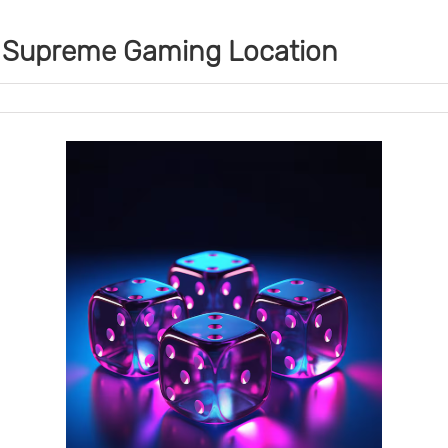
n Supreme Gaming Location