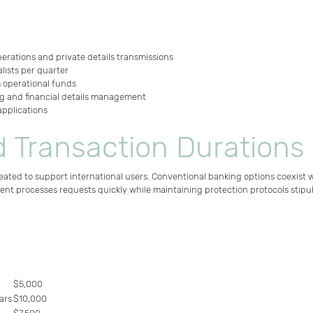
erations and private details transmissions
ists per quarter
m operational funds
ng and financial details management
applications
 Transaction Durations
ed to support international users. Conventional banking options coexist wit
nt processes requests quickly while maintaining protection protocols stipula
$5,000
ars
$10,000