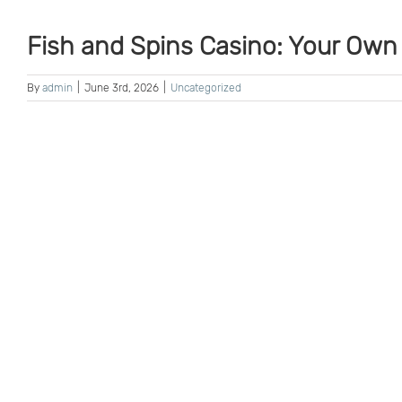
Fish and Spins Casino: Your Ow
By
admin
|
June 3rd, 2026
|
Uncategorized