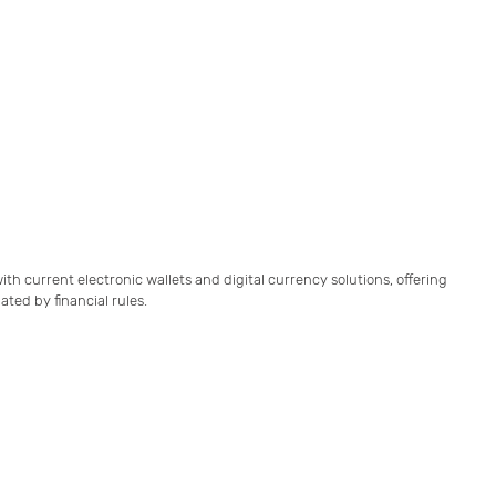
h current electronic wallets and digital currency solutions, offering
ted by financial rules.