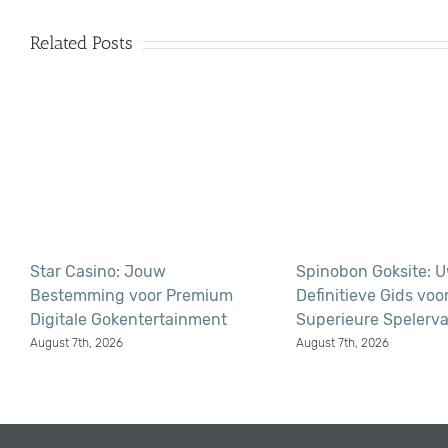
Related Posts
Star Casino: Jouw
Spinobon Goksite: 
Bestemming voor Premium
Definitieve Gids voo
Digitale Gokentertainment
Superieure Spelerva
August 7th, 2026
August 7th, 2026