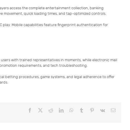
layers access the complete entertainment collection, banking
ive movement, quick loading times, and tap-optimized controls.
ay. Mobile capabilities feature fingerprint authentication for
sers with trained representatives in moments, while electronic mail
 promotion requirements, and tech troubleshooting.
cal betting procedures, game systems, and legal adherence to offer
ards.
Facebook
X
Reddit
LinkedIn
WhatsApp
Tumblr
Pinterest
Vk
Email