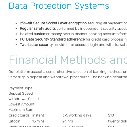
Data Protection Systems
256-bit Secure Socket Layer encryption
securing all payment op
Regular safety audits
performed by independent security special
Isolated customer money
held in distinct banking accounts fro
PCI Data Security Standard adherence
for credit card processi
Two-factor security
provided for account login and withdrawal 
Financial Methods and
Our platform accept a comprehensive selection of banking methods creat
versatility in deposit and withdrawal procedures. The banking departme
Payment Type
Deposit Speed
Withdrawal Speed
Lowest Amount
Maximum Sum
Credit Cards
Instant
3-5 working days
$10
Bitcoin
15 mins
24 hrs
twenty doll