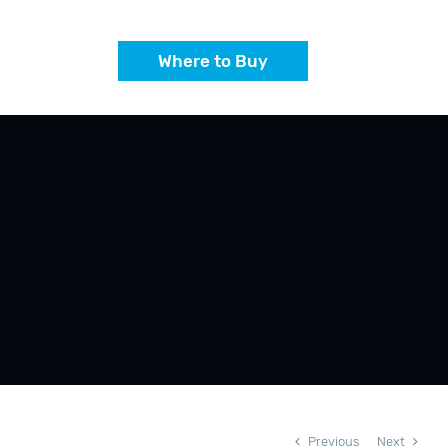
Where to Buy
Previous
Next