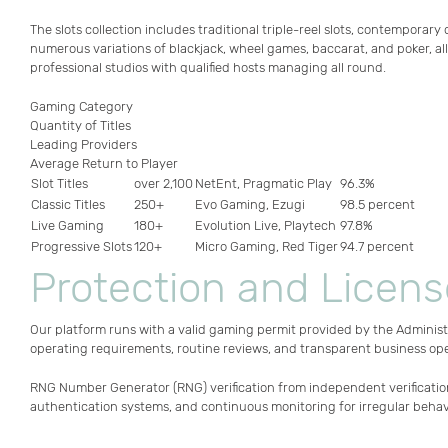
The slots collection includes traditional triple-reel slots, contempora
numerous variations of blackjack, wheel games, baccarat, and poker, all
professional studios with qualified hosts managing all round.
Gaming Category
Quantity of Titles
Leading Providers
Average Return to Player
Slot Titles
over 2,100
NetEnt, Pragmatic Play
96.3%
Classic Titles
250+
Evo Gaming, Ezugi
98.5 percent
Live Gaming
180+
Evolution Live, Playtech
97.8%
Progressive Slots
120+
Micro Gaming, Red Tiger
94.7 percent
Protection and Licens
Our platform runs with a valid gaming permit provided by the Administr
operating requirements, routine reviews, and transparent business opera
RNG Number Generator (RNG) verification from independent verification 
authentication systems, and continuous monitoring for irregular beha