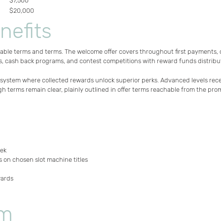
$7,500
$20,000
nefits
ble terms and terms. The welcome offer covers throughout first payments, o
s, cash back programs, and contest competitions with reward funds distrib
d system where collected rewards unlock superior perks. Advanced levels r
h terms remain clear, plainly outlined in offer terms reachable from the pro
eek
on chosen slot machine titles
wards
rm