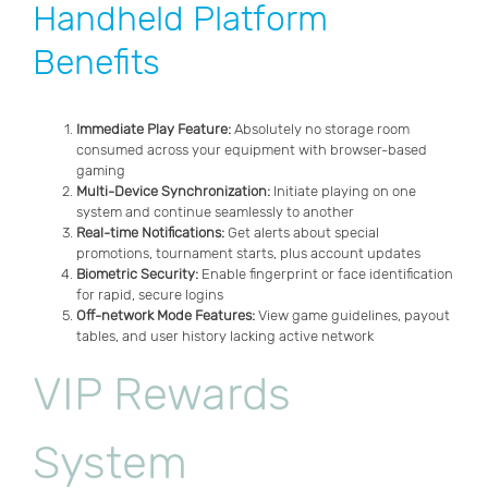
Handheld Platform
Benefits
Immediate Play Feature:
Absolutely no storage room
consumed across your equipment with browser-based
gaming
Multi-Device Synchronization:
Initiate playing on one
system and continue seamlessly to another
Real-time Notifications:
Get alerts about special
promotions, tournament starts, plus account updates
Biometric Security:
Enable fingerprint or face identification
for rapid, secure logins
Off-network Mode Features:
View game guidelines, payout
tables, and user history lacking active network
VIP Rewards
System