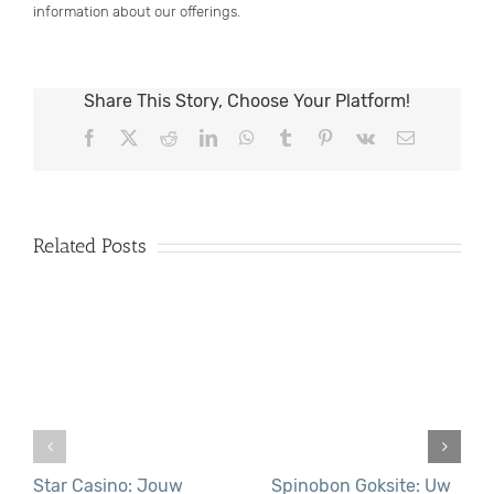
information about our offerings.
Share This Story, Choose Your Platform!
Facebook
X
Reddit
LinkedIn
WhatsApp
Tumblr
Pinterest
Vk
Email
Related Posts
Star Casino: Jouw
Spinobon Goksite: Uw