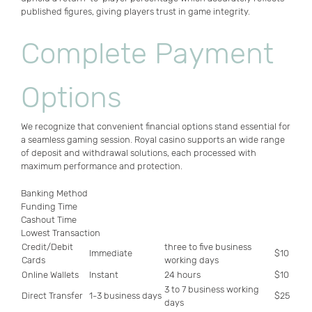
published figures, giving players trust in game integrity.
Complete Payment
Options
We recognize that convenient financial options stand essential for
a seamless gaming session. Royal casino supports an wide range
of deposit and withdrawal solutions, each processed with
maximum performance and protection.
Banking Method
Funding Time
Cashout Time
Lowest Transaction
Credit/Debit
three to five business
Immediate
$10
Cards
working days
Online Wallets
Instant
24 hours
$10
3 to 7 business working
Direct Transfer
1-3 business days
$25
days