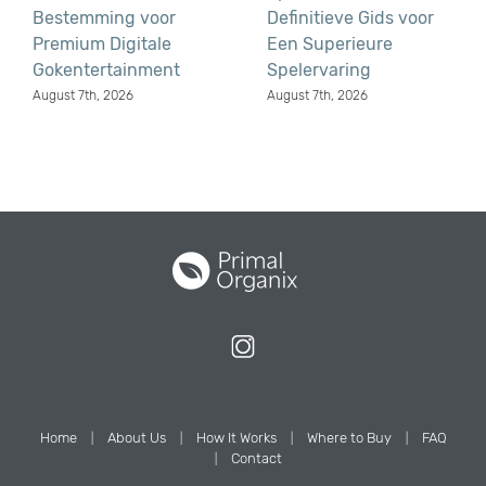
Bestemming voor
Definitieve Gids voor
Premium Digitale
Een Superieure
Gokentertainment
Spelervaring
August 7th, 2026
August 7th, 2026
Home
About Us
How It Works
Where to Buy
FAQ
|
|
|
|
Contact
|