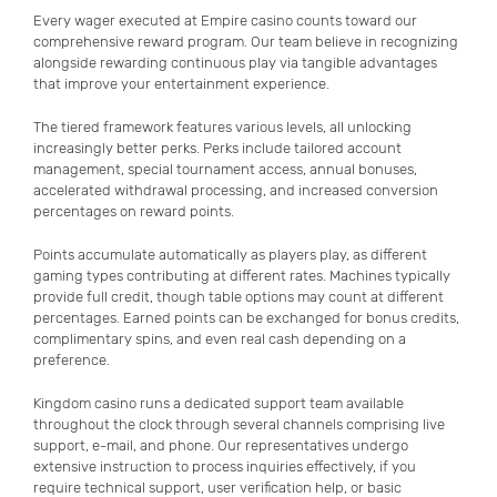
Every wager executed at Empire casino counts toward our
comprehensive reward program. Our team believe in recognizing
alongside rewarding continuous play via tangible advantages
that improve your entertainment experience.
The tiered framework features various levels, all unlocking
increasingly better perks. Perks include tailored account
management, special tournament access, annual bonuses,
accelerated withdrawal processing, and increased conversion
percentages on reward points.
Points accumulate automatically as players play, as different
gaming types contributing at different rates. Machines typically
provide full credit, though table options may count at different
percentages. Earned points can be exchanged for bonus credits,
complimentary spins, and even real cash depending on a
preference.
Kingdom casino runs a dedicated support team available
throughout the clock through several channels comprising live
support, e-mail, and phone. Our representatives undergo
extensive instruction to process inquiries effectively, if you
require technical support, user verification help, or basic