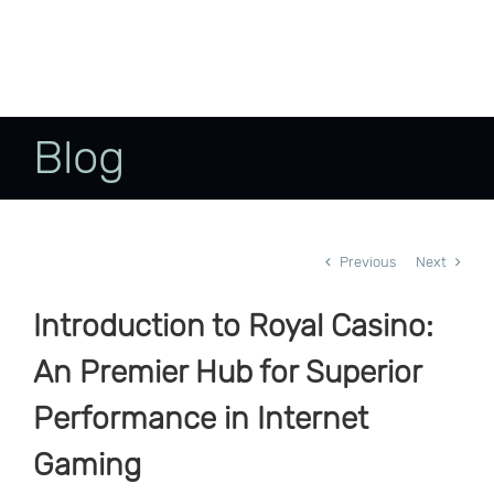
Skip
to
content
Previous
Next
Introduction to Royal Casino:
An Premier Hub for Superior
Performance in Internet
Gaming