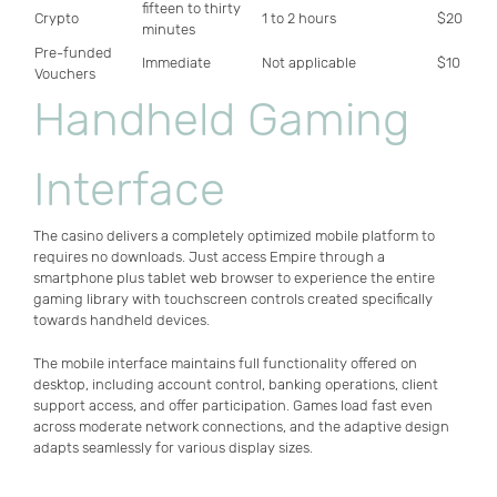
fifteen to thirty
Crypto
1 to 2 hours
$20
minutes
Pre-funded
Immediate
Not applicable
$10
Vouchers
Handheld Gaming
Interface
The casino delivers a completely optimized mobile platform to
requires no downloads. Just access Empire through a
smartphone plus tablet web browser to experience the entire
gaming library with touchscreen controls created specifically
towards handheld devices.
The mobile interface maintains full functionality offered on
desktop, including account control, banking operations, client
support access, and offer participation. Games load fast even
across moderate network connections, and the adaptive design
adapts seamlessly for various display sizes.