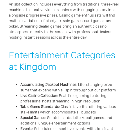
An slot collection includes everything from traditional three-reel
machines to creative video machines with engaging storylines
alongside progressive prizes. Casino game enthusiasts will find
multiple variations of blackjack, spin games, card games, and
poker. Streaming dealer games bring an authentic casino
atmosphere directly to the screen, with professional dealers
hosting instant sessions across the entire day.
Entertainment Categories
at Kingdom
Accumulating Jackpot Machines:
Life-changing prize
sums that expand with all spin throughout our platform
Live Casino Collection:
Real-time gaming featuring
professional hosts streaming in high resolution
Table Game Standards:
Classic favorites offering various
stake limits which accommodate all budgets
Special Games:
Scratch cards, lottery, ball games, and
additional unique entertainment options
Events:
Scheduled competitive events with significant