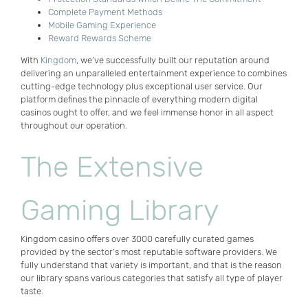
Complete Payment Methods
Mobile Gaming Experience
Reward Rewards Scheme
With
Kingdom
, we’ve successfully built our reputation around
delivering an unparalleled entertainment experience to combines
cutting-edge technology plus exceptional user service. Our
platform defines the pinnacle of everything modern digital
casinos ought to offer, and we feel immense honor in all aspect
throughout our operation.
The Extensive
Gaming Library
Kingdom casino offers over 3000 carefully curated games
provided by the sector’s most reputable software providers. We
fully understand that variety is important, and that is the reason
our library spans various categories that satisfy all type of player
taste.