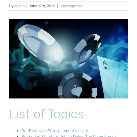
By
admin
|
June 17th, 2026
|
Uncategorized
List of Topics
Our Extensive Entertainment Library
Protection Standards Which Define The Commitment