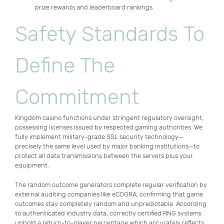
prize rewards and leaderboard rankings
Safety Standards To
Define The
Commitment
Kingdom casino functions under stringent regulatory oversight,
possessing licenses issued by respected gaming authorities. We
fully implement military-grade SSL security technology—
precisely the same level used by major banking institutions—to
protect all data transmissions between the servers plus your
equipment.
The random outcome generators complete regular verification by
external auditing companies like eCOGRA, confirming that game
outcomes stay completely random and unpredictable. According
to authenticated industry data, correctly certified RNG systems
uphold a return-to-player percentage which accurately reflects