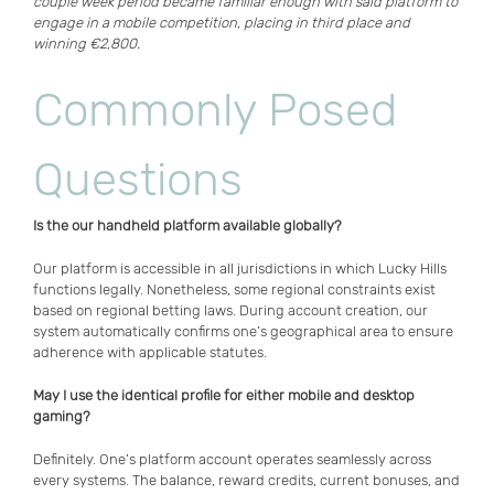
couple week period became familiar enough with said platform to
engage in a mobile competition, placing in third place and
winning €2,800.
Commonly Posed
Questions
Is the our handheld platform available globally?
Our platform is accessible in all jurisdictions in which Lucky Hills
functions legally. Nonetheless, some regional constraints exist
based on regional betting laws. During account creation, our
system automatically confirms one’s geographical area to ensure
adherence with applicable statutes.
May I use the identical profile for either mobile and desktop
gaming?
Definitely. One’s platform account operates seamlessly across
every systems. The balance, reward credits, current bonuses, and