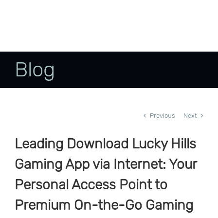
Skip
to
content
Previous
Next
Leading Download Lucky Hills
Gaming App via Internet: Your
Personal Access Point to
Premium On-the-Go Gaming