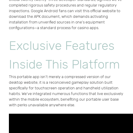
completed rigorous safety procedures and regular regulatory
inspections. Google Android fans can visit this official website to
download the APK document, which demands activating
installation from unverified sources in one’s equipment
configurations—a standard process for casino apps.
Exclusive Features
Inside This Platform
This portable app isn’t merely a compressed version of our
desktop website; it is a reconceived gameplay solution built
specifically for touchscreen operation and handheld utilization
habits. We’ve integrated numerous functions that live exclusively
within the mobile ecosystem, benefiting our portable user base
with perks unavailable anywhere else.