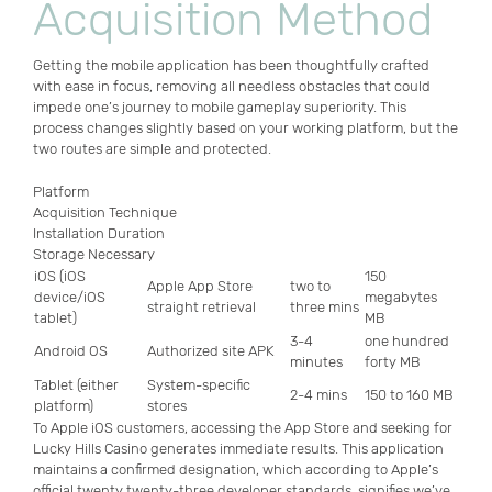
Acquisition Method
Getting the mobile application has been thoughtfully crafted
with ease in focus, removing all needless obstacles that could
impede one’s journey to mobile gameplay superiority. This
process changes slightly based on your working platform, but the
two routes are simple and protected.
Platform
Acquisition Technique
Installation Duration
Storage Necessary
iOS (iOS
150
Apple App Store
two to
device/iOS
megabytes
straight retrieval
three mins
tablet)
MB
3-4
one hundred
Android OS
Authorized site APK
minutes
forty MB
Tablet (either
System-specific
2-4 mins
150 to 160 MB
platform)
stores
To Apple iOS customers, accessing the App Store and seeking for
Lucky Hills Casino generates immediate results. This application
maintains a confirmed designation, which according to Apple’s
official twenty twenty-three developer standards, signifies we’ve