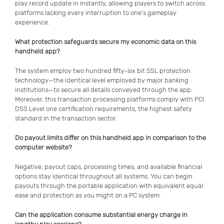
play record update in instantly, allowing players to switch across
platforms lacking every interruption to one’s gameplay
experience.
What protection safeguards secure my economic data on this
handheld app?
The system employ two hundred fifty-six bit SSL protection
technology—the identical level employed by major banking
institutions—to secure all details conveyed through the app.
Moreover, this transaction processing platforms comply with PCI
DSS Level one certification requirements, the highest safety
standard in the transaction sector.
Do payout limits differ on this handheld app in comparison to the
computer website?
Negative, payout caps, processing times, and available financial
options stay identical throughout all systems. You can begin
payouts through the portable application with equivalent equal
ease and protection as you might on a PC system.
Can the application consume substantial energy charge in