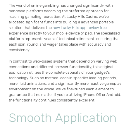
The world of online gambling has changed significantly, with
handheld platforms becoming the preferred approach for
reaching gambling recreation. At Lucky Hills Casino, we’ve
allocated significant funds into building a advanced portable
solution that delivers the
new Lucky Hills app review free
experience directly to your mobile device or pad. The specialized
platform represents years of technical refinement, ensuring that
each spin, round, and wager takes place with accuracy and
consistency.
In contrast to web-based systems that depend on varying web
connections and different browser functionality, this original
application utilizes the complete capacity of your gadget’s
technology. Such an method leads in speedier loading periods,
more fluid animations, and a significantly more reactive gameplay
environment on the whole. We’ve fine-tuned each element to
guarantee that no matter if you’re utilizing iPhone OS or Android,
the functionality continues consistently excellent.
Smooth Application