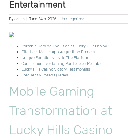
Entertainment
By
admin
|
June 24th, 2026
|
Uncategorized
Portable Gaming Evolution at Lucky Hills Casino
Effortless Mobile App Acquisition Process
Unique Functions Inside The Platform
Comprehensive Gaming Portfolio on Portable
Lucky Hills Casino Victory Testimonials
Frequently Posed Queries
Mobile Gaming
Transformation at
Lucky Hills Casino