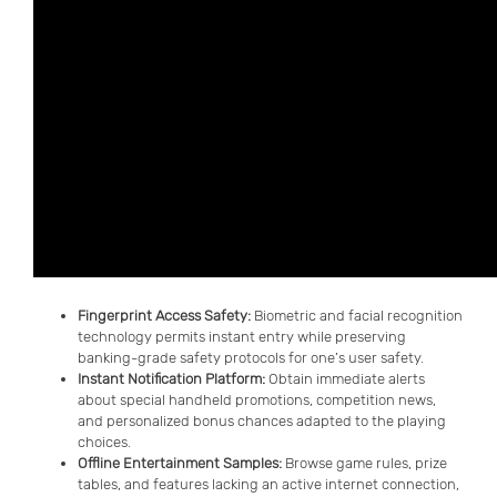
Fingerprint Access Safety:
Biometric and facial recognition
technology permits instant entry while preserving
banking-grade safety protocols for one’s user safety.
Instant Notification Platform:
Obtain immediate alerts
about special handheld promotions, competition news,
and personalized bonus chances adapted to the playing
choices.
Offline Entertainment Samples:
Browse game rules, prize
tables, and features lacking an active internet connection,