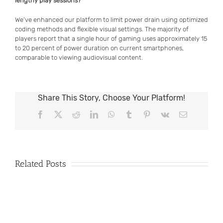
lengthy play sessions?
We’ve enhanced our platform to limit power drain using optimized
coding methods and flexible visual settings. The majority of
players report that a single hour of gaming uses approximately 15
to 20 percent of power duration on current smartphones,
comparable to viewing audiovisual content.
Share This Story, Choose Your Platform!
Facebook
X
Reddit
LinkedIn
WhatsApp
Tumblr
Pinterest
Vk
Email
Related Posts