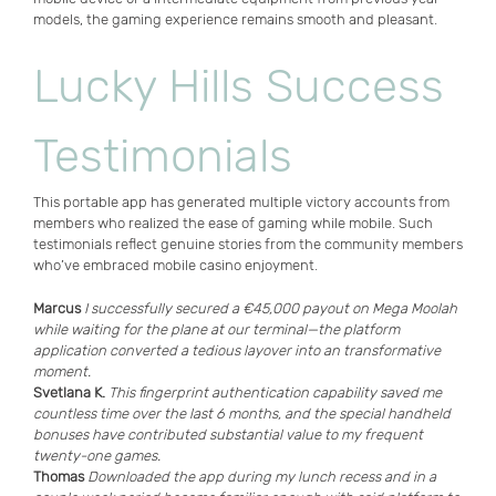
models, the gaming experience remains smooth and pleasant.
Lucky Hills Success
Testimonials
This portable app has generated multiple victory accounts from
members who realized the ease of gaming while mobile. Such
testimonials reflect genuine stories from the community members
who’ve embraced mobile casino enjoyment.
Marcus
I successfully secured a €45,000 payout on Mega Moolah
while waiting for the plane at our terminal—the platform
application converted a tedious layover into an transformative
moment.
Svetlana K.
This fingerprint authentication capability saved me
countless time over the last 6 months, and the special handheld
bonuses have contributed substantial value to my frequent
twenty-one games.
Thomas
Downloaded the app during my lunch recess and in a