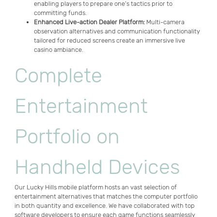
enabling players to prepare one’s tactics prior to
committing funds.
Enhanced Live-action Dealer Platform:
Multi-camera
observation alternatives and communication functionality
tailored for reduced screens create an immersive live
casino ambiance.
Complete
Entertainment
Portfolio on
Handheld Devices
Our Lucky Hills mobile platform hosts an vast selection of
entertainment alternatives that matches the computer portfolio
in both quantity and excellence. We have collaborated with top
software developers to ensure each game functions seamlessly