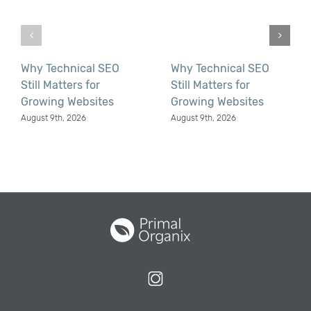
Why Technical SEO
Why Technical SEO
Still Matters for
Still Matters for
Growing Websites
Growing Websites
August 9th, 2026
August 9th, 2026