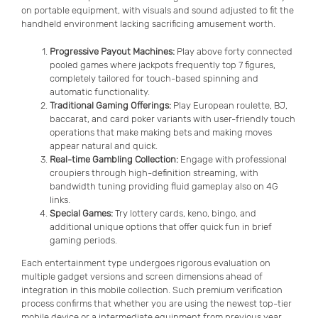
on portable equipment, with visuals and sound adjusted to fit the
handheld environment lacking sacrificing amusement worth.
Progressive Payout Machines:
Play above forty connected
pooled games where jackpots frequently top 7 figures,
completely tailored for touch-based spinning and
automatic functionality.
Traditional Gaming Offerings:
Play European roulette, BJ,
baccarat, and card poker variants with user-friendly touch
operations that make making bets and making moves
appear natural and quick.
Real-time Gambling Collection:
Engage with professional
croupiers through high-definition streaming, with
bandwidth tuning providing fluid gameplay also on 4G
links.
Special Games:
Try lottery cards, keno, bingo, and
additional unique options that offer quick fun in brief
gaming periods.
Each entertainment type undergoes rigorous evaluation on
multiple gadget versions and screen dimensions ahead of
integration in this mobile collection. Such premium verification
process confirms that whether you are using the newest top-tier
mobile device or a intermediate equipment from previous year