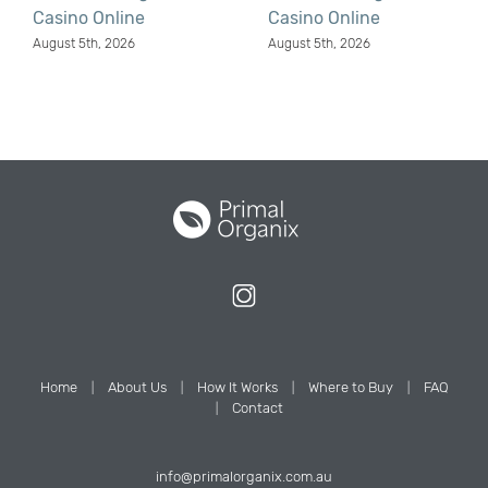
Casino Online
Casino Online
August 5th, 2026
August 5th, 2026
Home
About Us
How It Works
Where to Buy
FAQ
|
|
|
|
Contact
|
info@primalorganix.com.au