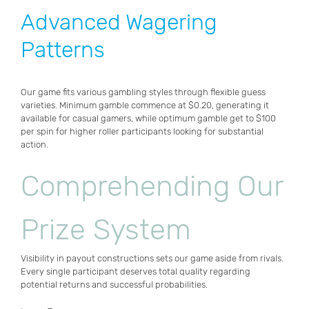
Advanced Wagering
Patterns
Our game fits various gambling styles through flexible guess
varieties. Minimum gamble commence at $0.20, generating it
available for casual gamers, while optimum gamble get to $100
per spin for higher roller participants looking for substantial
action.
Comprehending Our
Prize System
Visibility in payout constructions sets our game aside from rivals.
Every single participant deserves total quality regarding
potential returns and successful probabilities.