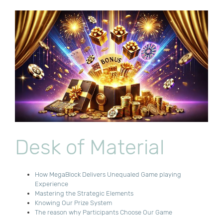
Desk of Material
How MegaBlock Delivers Unequaled Game playing
Experience
Mastering the Strategic Elements
Knowing Our Prize System
The reason why Participants Choose Our Game