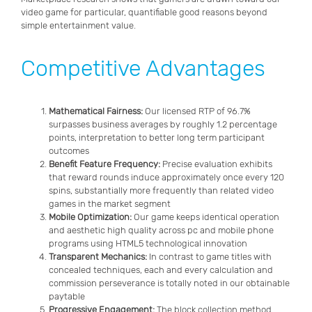
video game for particular, quantifiable good reasons beyond
simple entertainment value.
Competitive Advantages
Mathematical Fairness:
Our licensed RTP of 96.7%
surpasses business averages by roughly 1.2 percentage
points, interpretation to better long term participant
outcomes
Benefit Feature Frequency:
Precise evaluation exhibits
that reward rounds induce approximately once every 120
spins, substantially more frequently than related video
games in the market segment
Mobile Optimization:
Our game keeps identical operation
and aesthetic high quality across pc and mobile phone
programs using HTML5 technological innovation
Transparent Mechanics:
In contrast to game titles with
concealed techniques, each and every calculation and
commission perseverance is totally noted in our obtainable
paytable
Progressive Engagement:
The block collection method