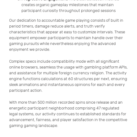
creates organic gameplay milestones that maintain
participant curiosity throughout prolonged sessions
Our dedication to accountable game playing consists of built in
period timers, damage reduce alerts, and truth verify
characteristics that appear at easy to customize intervals. These
equipment empower participants to maintain handle over their
gaming pursuits while nevertheless enjoying the advanced
enjoyment we provide.
Complex specs include compatibility mode with all significant
online browsers, seamless the usage with gambling platform APIs,
and assistance for multiple foreign currency religion. The activity
engine functions calculations at 60 structures per next, ensuring
sleek animations and instantaneous opinions for each and every
participant action.
With more than 500 million recorded spins since release and an
energetic participant neighborhood comprising 47 regulated
legal systems, our activity continues to established standards for
advancement, fairness, and player satisfaction in the competitive
gaming gaming landscape.