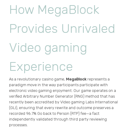
How MegaBlock
Provides Unrivaled
Video gaming
Experience
As a revolutionary casino game,
MegaBlock
represents a
paradigm move in the way participants participate with
electronic video gaming enjoyment. Our game operates on a
verified Arbitrary Number Generator (RNG) method that has
recently been accredited by Video gaming Labs International
(GLI), ensuring that every rewrite and outcome preserves a
recorded 96.7% Go back to Person (RTP) fee—a fact
independently validated through third party reviewing
processes.