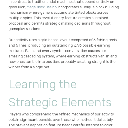
In contrast to traditional slot machines that depend entirely on
good luck,
MegaBlock Casino
incorporates a unique block building
mechanism where gamers accumulate tinted blocks across
multiple spins. This revolutionary feature creates sustained
proposal and permits strategic making decisions throughout
gameplay sessions.
Our activity uses a grid based layout composed of 6 fishing reels
and 5 lines, producing an outstanding 7,776 possible earning
mixtures. Each and every symbol conversation causes our
amazing cascading system, where earning obstructs vanish and
new ones tumble into position, probably creating straight is the
winner from a single bet.
Learning the
Strategic Elements
Players who comprehend the refined mechanics of our activity
obtain significant benefits over those who method it delicately.
The prevent deposition feature needs careful interest to color