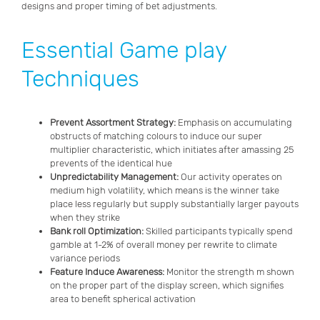
designs and proper timing of bet adjustments.
Essential Game play
Techniques
Prevent Assortment Strategy:
Emphasis on accumulating
obstructs of matching colours to induce our super
multiplier characteristic, which initiates after amassing 25
prevents of the identical hue
Unpredictability Management:
Our activity operates on
medium high volatility, which means is the winner take
place less regularly but supply substantially larger payouts
when they strike
Bank roll Optimization:
Skilled participants typically spend
gamble at 1-2% of overall money per rewrite to climate
variance periods
Feature Induce Awareness:
Monitor the strength m shown
on the proper part of the display screen, which signifies
area to benefit spherical activation