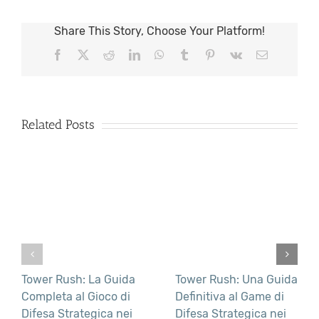
Share This Story, Choose Your Platform!
Facebook
X
Reddit
LinkedIn
WhatsApp
Tumblr
Pinterest
Vk
Email
Related Posts
Tower Rush: La Guida
Tower Rush: Una Guida
Completa al Gioco di
Definitiva al Game di
Difesa Strategica nei
Difesa Strategica nei