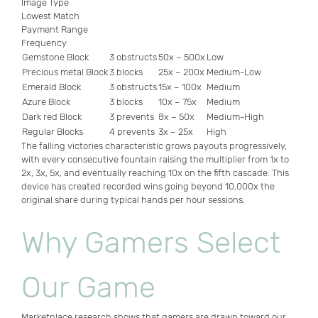
Image Type
Lowest Match
Payment Range
Frequency
Gemstone Block
3 obstructs
50x – 500x
Low
Precious metal Block
3 blocks
25x – 200x
Medium-Low
Emerald Block
3 obstructs
15x – 100x
Medium
Azure Block
3 blocks
10x – 75x
Medium
Dark red Block
3 prevents
8x – 50x
Medium-High
Regular Blocks
4 prevents
3x – 25x
High
The falling victories characteristic grows payouts progressively,
with every consecutive fountain raising the multiplier from 1x to
2x, 3x, 5x, and eventually reaching 10x on the fifth cascade. This
device has created recorded wins going beyond 10,000x the
original share during typical hands per hour sessions.
Why Gamers Select
Our Game
Marketplace research shows that gamers are drawn toward our