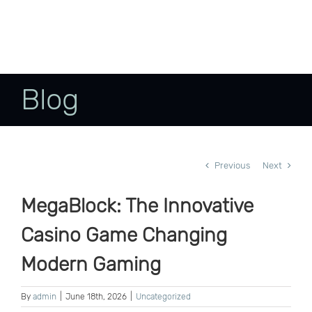
Skip
to
content
Previous
Next
MegaBlock: The Innovative
Casino Game Changing
Modern Gaming
By
admin
|
June 18th, 2026
|
Uncategorized