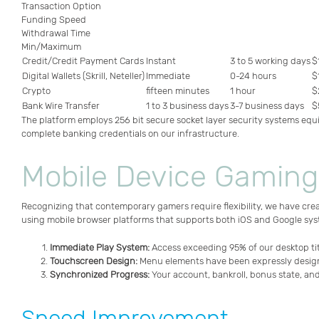
Transaction Option
Funding Speed
Withdrawal Time
Min/Maximum
Credit/Credit Payment Cards
Instant
3 to 5 working days
$
Digital Wallets (Skrill, Neteller)
Immediate
0-24 hours
$
Crypto
fifteen minutes
1 hour
$
Bank Wire Transfer
1 to 3 business days
3-7 business days
$
The platform employs 256 bit secure socket layer security systems equi
complete banking credentials on our infrastructure.
Mobile Device Gaming
Recognizing that contemporary gamers require flexibility, we have crea
using mobile browser platforms that supports both iOS and Google sys
Immediate Play System:
Access exceeding 95% of our desktop tit
Touchscreen Design:
Menu elements have been expressly designed
Synchronized Progress:
Your account, bankroll, bonus state, an
Speed Improvement