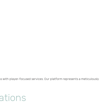
s with player-focused services. Our platform represents a meticulously
ations