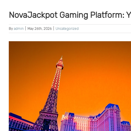
NovaJackpot Gaming Platform: Yo
By
admin
|
May 26th, 2026
|
Uncategorized