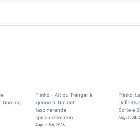
de
Plinko – Alt du Trenger å
Plinko: 
de Gaming
kjenne til Om det
Definitiv
fascinerende
Sorte e S
spilleautomaten
August 8th,
August 8th, 2026