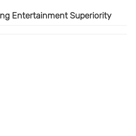
ng Entertainment Superiority