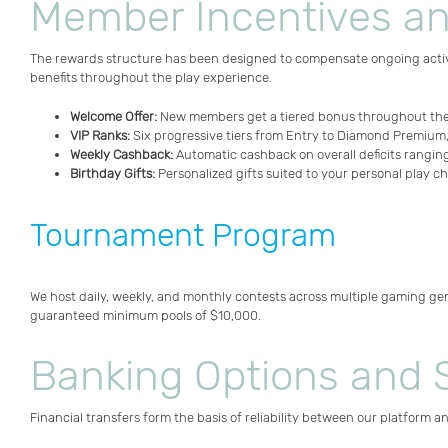
Member Incentives a
The rewards structure has been designed to compensate ongoing activity
benefits throughout the play experience.
Welcome Offer:
New members get a tiered bonus throughout their
VIP Ranks:
Six progressive tiers from Entry to Diamond Premiu
Weekly Cashback:
Automatic cashback on overall deficits rangi
Birthday Gifts:
Personalized gifts suited to your personal play c
Tournament Program
We host daily, weekly, and monthly contests across multiple gaming ge
guaranteed minimum pools of $10,000.
Banking Options and 
Financial transfers form the basis of reliability between our platform 