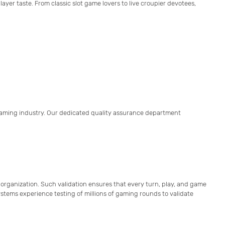
er taste. From classic slot game lovers to live croupier devotees,
gaming industry. Our dedicated quality assurance department
organization. Such validation ensures that every turn, play, and game
 systems experience testing of millions of gaming rounds to validate