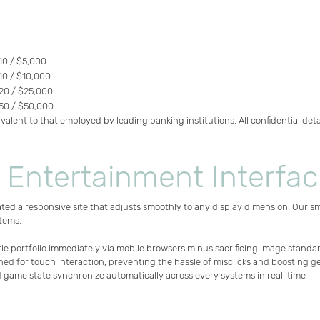
10 / $5,000
10 / $10,000
20 / $25,000
50 / $50,000
valent to that employed by leading banking institutions. All confidential de
 Entertainment Interfa
ted a responsive site that adjusts smoothly to any display dimension. Our s
tems.
le portfolio immediately via mobile browsers minus sacrificing image standar
 for touch interaction, preventing the hassle of misclicks and boosting ge
d game state synchronize automatically across every systems in real-time