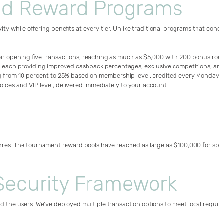
nd Reward Programs
 while offering benefits at every tier. Unlike traditional programs that con
 opening five transactions, reaching as much as $5,000 with 200 bonus ro
m, each providing improved cashback percentages, exclusive competitions
ng from 10 percent to 25% based on membership level, credited every Monday
hoices and VIP level, delivered immediately to your account
nres. The tournament reward pools have reached as large as $100,000 for sp
Security Framework
and the users. We’ve deployed multiple transaction options to meet local requ