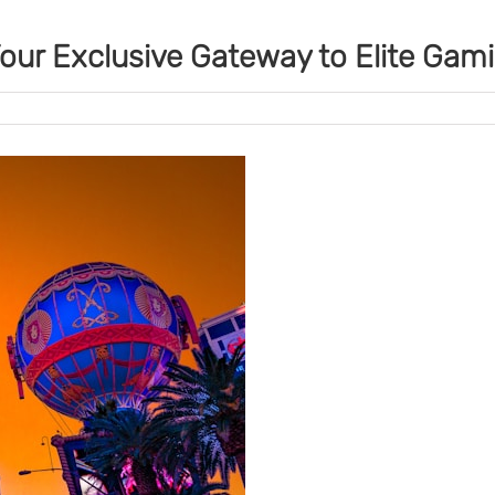
ur Exclusive Gateway to Elite Gami