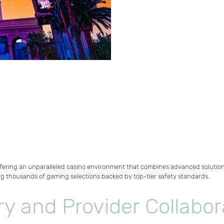
ffering an unparalleled casino environment that combines advanced solution
ing thousands of gaming selections backed by top-tier safety standards.
y and Provider Collabor