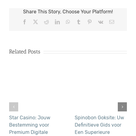
Share This Story, Choose Your Platform!
Facebook
X
Reddit
LinkedIn
WhatsApp
Tumblr
Pinterest
Vk
Email
Related Posts
Star Casino: Jouw
Spinobon Goksite: Uw
Bestemming voor
Definitieve Gids voor
Premium Digitale
Een Superieure