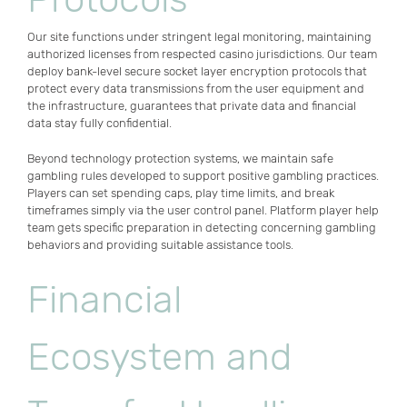
Our site functions under stringent legal monitoring, maintaining
authorized licenses from respected casino jurisdictions. Our team
deploy bank-level secure socket layer encryption protocols that
protect every data transmissions from the user equipment and
the infrastructure, guarantees that private data and financial
data stay fully confidential.
Beyond technology protection systems, we maintain safe
gambling rules developed to support positive gambling practices.
Players can set spending caps, play time limits, and break
timeframes simply via the user control panel. Platform player help
team gets specific preparation in detecting concerning gambling
behaviors and providing suitable assistance tools.
Financial
Ecosystem and