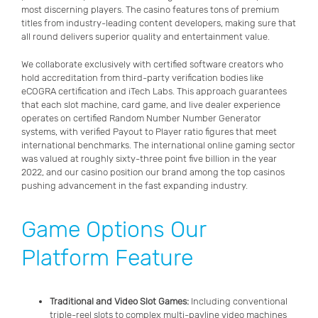
most discerning players. The casino features tons of premium
titles from industry-leading content developers, making sure that
all round delivers superior quality and entertainment value.
We collaborate exclusively with certified software creators who
hold accreditation from third-party verification bodies like
eCOGRA certification and iTech Labs. This approach guarantees
that each slot machine, card game, and live dealer experience
operates on certified Random Number Number Generator
systems, with verified Payout to Player ratio figures that meet
international benchmarks. The international online gaming sector
was valued at roughly sixty-three point five billion in the year
2022, and our casino position our brand among the top casinos
pushing advancement in the fast expanding industry.
Game Options Our
Platform Feature
Traditional and Video Slot Games:
Including conventional
triple-reel slots to complex multi-payline video machines