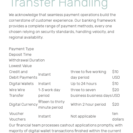
Transfer Handling
We acknowledge that seamless payment operations build the
cornerstone of customer experience. Our banking framework
provides a complete range of payment methods, every one
chosen relying on security standards, handling velocity, and
regional availability.
Payment Type
Deposit Time
Withdrawal Duration
Lowest Value
Credit and
three to five working
$10
Instant
Debit Payments
day period
USD
Digital Wallets
Instant
Up to 24 hours
$10
Wire Wire
1-3 work day
three to seven
$20
Transfer
period
business business days
USD
fifteen to thirty
Digital Currency
Within 2 hour period
$20
minute period
Voucher
ten
Instant
Not applicable
Vouchers
dollars
Our financial team processes cashout applications promptly, with
majority of digital wallet transactions finished within the current