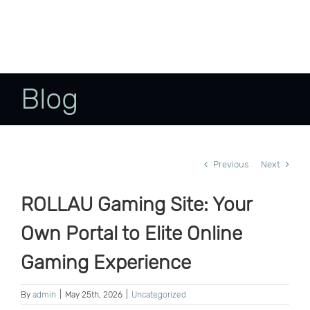
Skip
to
content
Previous
Next
ROLLAU Gaming Site: Your
Own Portal to Elite Online
Gaming Experience
By
admin
|
May 25th, 2026
|
Uncategorized