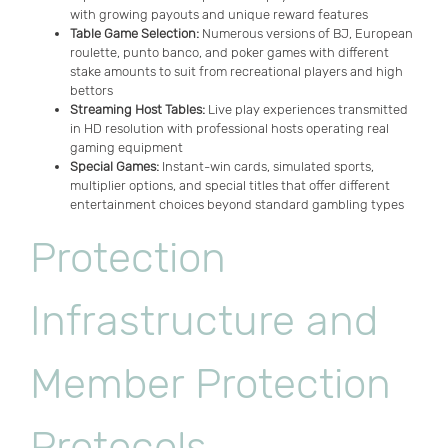
with growing payouts and unique reward features
Table Game Selection:
Numerous versions of BJ, European
roulette, punto banco, and poker games with different
stake amounts to suit from recreational players and high
bettors
Streaming Host Tables:
Live play experiences transmitted
in HD resolution with professional hosts operating real
gaming equipment
Special Games:
Instant-win cards, simulated sports,
multiplier options, and special titles that offer different
entertainment choices beyond standard gambling types
Protection
Infrastructure and
Member Protection
Protocols