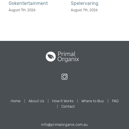
Gokentertainment
Spelervaring
August 7th, 2026
August 7th, 2026
Home
About Us
How It Works
Where to Buy
FAQ
|
|
|
|
Contact
|
info@primalorganix.com.au