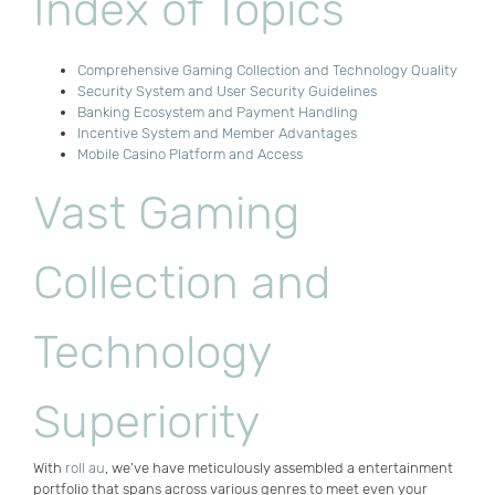
Index of Topics
Comprehensive Gaming Collection and Technology Quality
Security System and User Security Guidelines
Banking Ecosystem and Payment Handling
Incentive System and Member Advantages
Mobile Casino Platform and Access
Vast Gaming
Collection and
Technology
Superiority
With
roll au
, we’ve have meticulously assembled a entertainment
portfolio that spans across various genres to meet even your