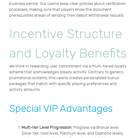
business period. Our casino keep clear policies about verification
processes, making sure that players know the document
prerequisites ahead of sending their debut withdrawal request.
Incentive Structure
and Loyalty Benefits
We think in rewarding user commitment via a multi-tiered loyalty
scheme that acknowledges steady activity. Contrary to generic
promotional systems, this casino creates personalized bonus
packages that match with specific playing preferences and
activity amounts.
Special VIP Advantages
Multi-tier Level Progression:
Progress via Bronze level,
Silver tier, Gold level, Platinum level, and Diamond levels,