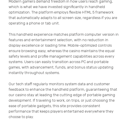
Modern gamers demand freedom in how users reach gaming,
which is what we have invested significantly in handheld
optimization. The platform employs flexible HTML 5 framework
that automatically adapts to all screen size, regardless if you are
operating a phone or tab unit.
This handheld experience matches platform computer version in
features and entertainment selection, with no reduction in
display excellence or loading time. Mobile-optimized controls
ensure browsing easy, whereas the casino maintains the equal
safety levels and profile management capabilities across every
systems. Users can easily transition across PC and portable
games, with advancement, funds, and bonus status updating
instantly throughout systems.
Our tech staff regularly monitors system data and customer
feedback to enhance the handheld platform, guaranteeing that
our casino stay at leading the cutting edge of portable gaming
development. If traveling to work, on trips, or just choosing the
ease of portable gadgets, this site provides consistent
performance that keeps players entertained everywhere they
choose to play.