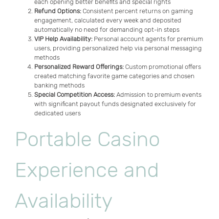
each opening better benefits and special rights
Refund Options:
Consistent percent returns on gaming
engagement, calculated every week and deposited
automatically no need for demanding opt-in steps
VIP Help Availability:
Personal account agents for premium
users, providing personalized help via personal messaging
methods
Personalized Reward Offerings:
Custom promotional offers
created matching favorite game categories and chosen
banking methods
Special Competition Access:
Admission to premium events
with significant payout funds designated exclusively for
dedicated users
Portable Casino
Experience and
Availability