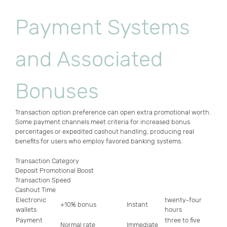
Payment Systems
and Associated
Bonuses
Transaction option preference can open extra promotional worth.
Some payment channels meet criteria for increased bonus
percentages or expedited cashout handling, producing real
benefits for users who employ favored banking systems.
Transaction Category
Deposit Promotional Boost
Transaction Speed
Cashout Time
Electronic
twenty-four
+10% bonus
Instant
wallets
hours
Payment
three to five
Normal rate
Immediate