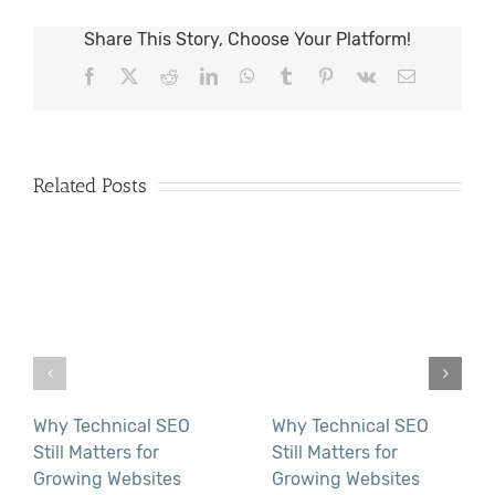
Share This Story, Choose Your Platform!
Facebook
X
Reddit
LinkedIn
WhatsApp
Tumblr
Pinterest
Vk
Email
Related Posts
Why Technical SEO
Why Technical SEO
Still Matters for
Still Matters for
Growing Websites
Growing Websites