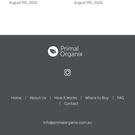
August 9th, 2026
August 9th, 2026
Home
About Us
How It Works
Where to Buy
FAQ
|
|
|
|
Contact
|
info@primalorganix.com.au