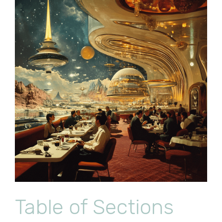
Table of Sections