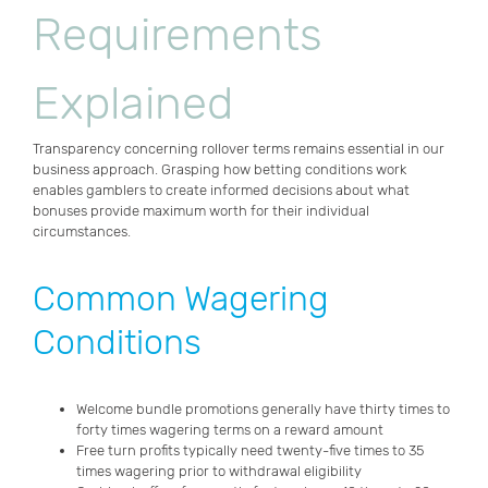
Requirements
Explained
Transparency concerning rollover terms remains essential in our
business approach. Grasping how betting conditions work
enables gamblers to create informed decisions about what
bonuses provide maximum worth for their individual
circumstances.
Common Wagering
Conditions
Welcome bundle promotions generally have thirty times to
forty times wagering terms on a reward amount
Free turn profits typically need twenty-five times to 35
times wagering prior to withdrawal eligibility