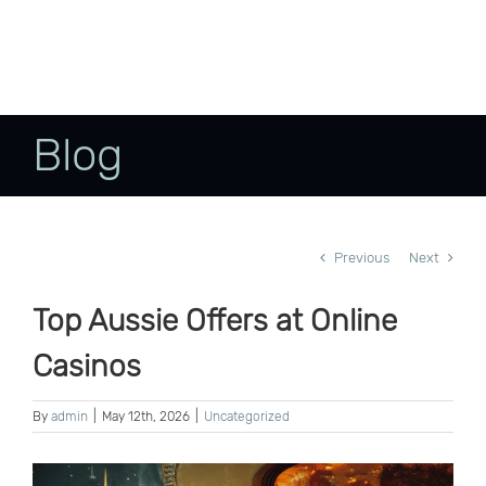
Skip
to
content
Previous
Next
Top Aussie Offers at Online
Casinos
By
admin
|
May 12th, 2026
|
Uncategorized