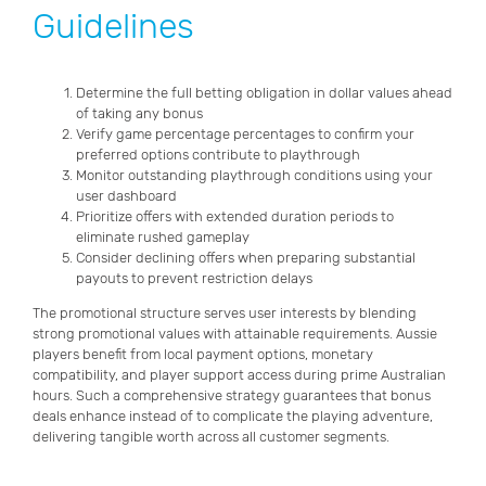
Guidelines
Determine the full betting obligation in dollar values ahead
of taking any bonus
Verify game percentage percentages to confirm your
preferred options contribute to playthrough
Monitor outstanding playthrough conditions using your
user dashboard
Prioritize offers with extended duration periods to
eliminate rushed gameplay
Consider declining offers when preparing substantial
payouts to prevent restriction delays
The promotional structure serves user interests by blending
strong promotional values with attainable requirements. Aussie
players benefit from local payment options, monetary
compatibility, and player support access during prime Australian
hours. Such a comprehensive strategy guarantees that bonus
deals enhance instead of to complicate the playing adventure,
delivering tangible worth across all customer segments.