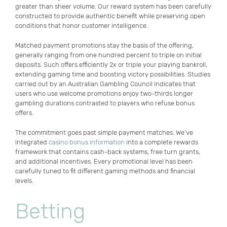
greater than sheer volume. Our reward system has been carefully
constructed to provide authentic benefit while preserving open
conditions that honor customer intelligence.
Matched payment promotions stay the basis of the offering,
generally ranging from one hundred percent to triple on initial
deposits. Such offers efficiently 2x or triple your playing bankroll,
extending gaming time and boosting victory possibilities. Studies
carried out by an Australian Gambling Council indicates that
users who use welcome promotions enjoy two-thirds longer
gambling durations contrasted to players who refuse bonus
offers.
The commitment goes past simple payment matches. We’ve
integrated
casino bonus information
into a complete rewards
framework that contains cash-back systems, free turn grants,
and additional incentives. Every promotional level has been
carefully tuned to fit different gaming methods and financial
levels.
Betting