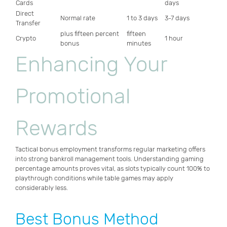
Cards
days
Direct
Normal rate
1 to 3 days
3-7 days
Transfer
plus fifteen percent
fifteen
Crypto
1 hour
bonus
minutes
Enhancing Your
Promotional
Rewards
Tactical bonus employment transforms regular marketing offers
into strong bankroll management tools. Understanding gaming
percentage amounts proves vital, as slots typically count 100% to
playthrough conditions while table games may apply
considerably less.
Best Bonus Method