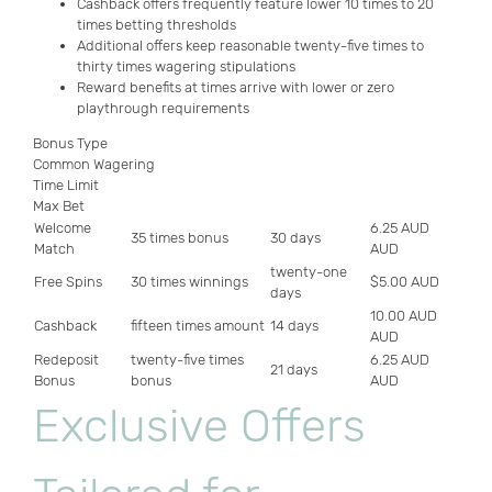
Cashback offers frequently feature lower 10 times to 20
times betting thresholds
Additional offers keep reasonable twenty-five times to
thirty times wagering stipulations
Reward benefits at times arrive with lower or zero
playthrough requirements
Bonus Type
Common Wagering
Time Limit
Max Bet
Welcome
6.25 AUD
35 times bonus
30 days
Match
AUD
twenty-one
Free Spins
30 times winnings
$5.00 AUD
days
10.00 AUD
Cashback
fifteen times amount
14 days
AUD
Redeposit
twenty-five times
6.25 AUD
21 days
Bonus
bonus
AUD
Exclusive Offers