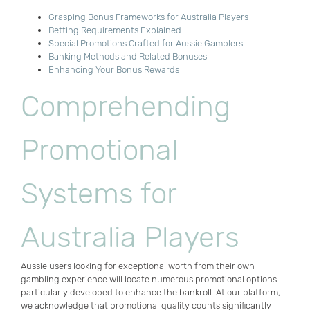
Grasping Bonus Frameworks for Australia Players
Betting Requirements Explained
Special Promotions Crafted for Aussie Gamblers
Banking Methods and Related Bonuses
Enhancing Your Bonus Rewards
Comprehending
Promotional
Systems for
Australia Players
Aussie users looking for exceptional worth from their own
gambling experience will locate numerous promotional options
particularly developed to enhance the bankroll. At our platform,
we acknowledge that promotional quality counts significantly