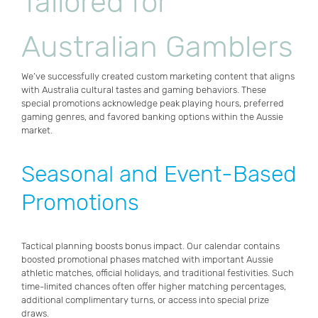
Tailored for
Australian Gamblers
We’ve successfully created custom marketing content that aligns
with Australia cultural tastes and gaming behaviors. These
special promotions acknowledge peak playing hours, preferred
gaming genres, and favored banking options within the Aussie
market.
Seasonal and Event-Based
Promotions
Tactical planning boosts bonus impact. Our calendar contains
boosted promotional phases matched with important Aussie
athletic matches, official holidays, and traditional festivities. Such
time-limited chances often offer higher matching percentages,
additional complimentary turns, or access into special prize
draws.