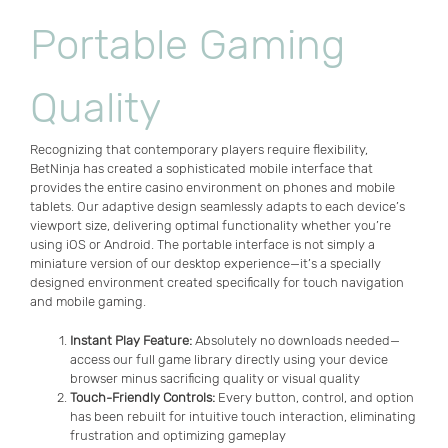
Portable Gaming
Quality
Recognizing that contemporary players require flexibility,
BetNinja has created a sophisticated mobile interface that
provides the entire casino environment on phones and mobile
tablets. Our adaptive design seamlessly adapts to each device’s
viewport size, delivering optimal functionality whether you’re
using iOS or Android. The portable interface is not simply a
miniature version of our desktop experience—it’s a specially
designed environment created specifically for touch navigation
and mobile gaming.
Instant Play Feature:
Absolutely no downloads needed—
access our full game library directly using your device
browser minus sacrificing quality or visual quality
Touch-Friendly Controls:
Every button, control, and option
has been rebuilt for intuitive touch interaction, eliminating
frustration and optimizing gameplay