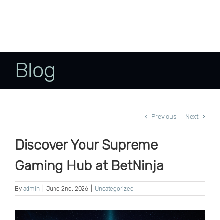
Skip
to
content
Previous
Next
Discover Your Supreme
Gaming Hub at BetNinja
By
admin
|
June 2nd, 2026
|
Uncategorized