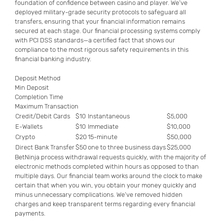
foundation of confidence between casino and player. We’ve
deployed military-grade security protocols to safeguard all
transfers, ensuring that your financial information remains
secured at each stage. Our financial processing systems comply
with PCI DSS standards—a certified fact that shows our
compliance to the most rigorous safety requirements in this
financial banking industry.
Deposit Method
Min Deposit
Completion Time
Maximum Transaction
Credit/Debit Cards
$10
Instantaneous
$5,000
E-Wallets
$10
Immediate
$10,000
Crypto
$20
15-minute
$50,000
Direct Bank Transfer
$50
one to three business days
$25,000
BetNinja process withdrawal requests quickly, with the majority of
electronic methods completed within hours as opposed to than
multiple days. Our financial team works around the clock to make
certain that when you win, you obtain your money quickly and
minus unnecessary complications. We’ve removed hidden
charges and keep transparent terms regarding every financial
payments.