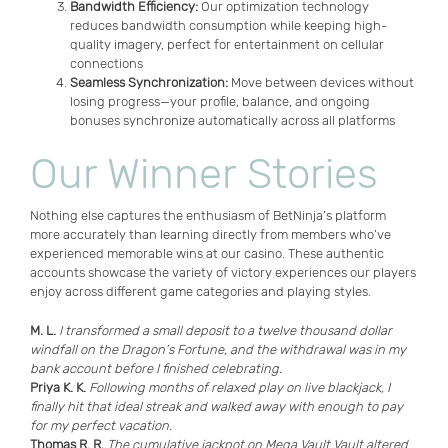
Bandwidth Efficiency:
Our optimization technology
reduces bandwidth consumption while keeping high-
quality imagery, perfect for entertainment on cellular
connections
Seamless Synchronization:
Move between devices without
losing progress—your profile, balance, and ongoing
bonuses synchronize automatically across all platforms
Our Winner Stories
Nothing else captures the enthusiasm of BetNinja’s platform
more accurately than learning directly from members who’ve
experienced memorable wins at our casino. These authentic
accounts showcase the variety of victory experiences our players
enjoy across different game categories and playing styles.
M. L.
I transformed a small deposit to a twelve thousand dollar
windfall on the Dragon’s Fortune, and the withdrawal was in my
bank account before I finished celebrating.
Priya K. K.
Following months of relaxed play on live blackjack, I
finally hit that ideal streak and walked away with enough to pay
for my perfect vacation.
Thomas R. R.
The cumulative jackpot on Mega Vault Vault altered