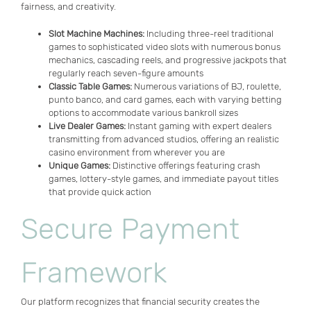
fairness, and creativity.
Slot Machine Machines:
Including three-reel traditional
games to sophisticated video slots with numerous bonus
mechanics, cascading reels, and progressive jackpots that
regularly reach seven-figure amounts
Classic Table Games:
Numerous variations of BJ, roulette,
punto banco, and card games, each with varying betting
options to accommodate various bankroll sizes
Live Dealer Games:
Instant gaming with expert dealers
transmitting from advanced studios, offering an realistic
casino environment from wherever you are
Unique Games:
Distinctive offerings featuring crash
games, lottery-style games, and immediate payout titles
that provide quick action
Secure Payment
Framework
Our platform recognizes that financial security creates the