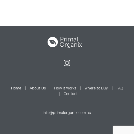
Home
About Us
How It Works
Where to Buy
FAQ
|
|
|
|
Contact
|
info@primalorganix.com.au