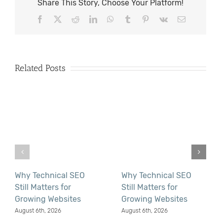
Share This Story, Choose Your Platform!
Facebook
X
Reddit
LinkedIn
WhatsApp
Tumblr
Pinterest
Vk
Email
Related Posts
Why Technical SEO
Why Technical SEO
Still Matters for
Still Matters for
Growing Websites
Growing Websites
August 6th, 2026
August 6th, 2026