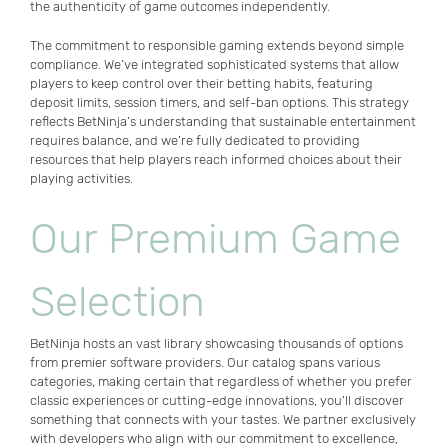
the authenticity of game outcomes independently.
The commitment to responsible gaming extends beyond simple
compliance. We’ve integrated sophisticated systems that allow
players to keep control over their betting habits, featuring
deposit limits, session timers, and self-ban options. This strategy
reflects BetNinja’s understanding that sustainable entertainment
requires balance, and we’re fully dedicated to providing
resources that help players reach informed choices about their
playing activities.
Our Premium Game
Selection
BetNinja hosts an vast library showcasing thousands of options
from premier software providers. Our catalog spans various
categories, making certain that regardless of whether you prefer
classic experiences or cutting-edge innovations, you’ll discover
something that connects with your tastes. We partner exclusively
with developers who align with our commitment to excellence,