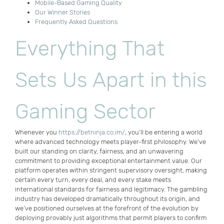
Mobile-Based Gaming Quality
Our Winner Stories
Frequently Asked Questions
Everything That
Sets Us Apart in this
Gaming Sector
Whenever you
https://betninja.co.im/
, you’ll be entering a world
where advanced technology meets player-first philosophy. We’ve
built our standing on clarity, fairness, and an unwavering
commitment to providing exceptional entertainment value. Our
platform operates within stringent supervisory oversight, making
certain every turn, every deal, and every stake meets
international standards for fairness and legitimacy. The gambling
industry has developed dramatically throughout its origin, and
we’ve positioned ourselves at the forefront of the evolution by
deploying provably just algorithms that permit players to confirm