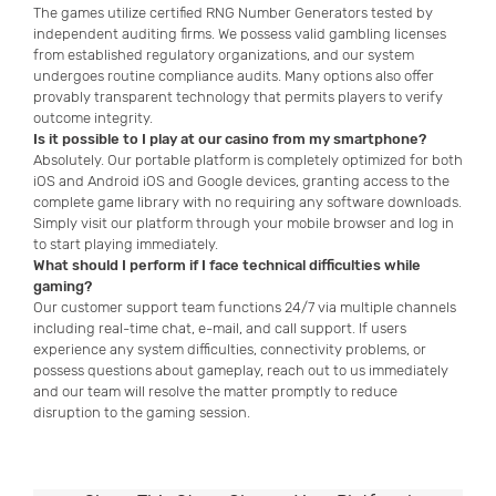
The games utilize certified RNG Number Generators tested by
independent auditing firms. We possess valid gambling licenses
from established regulatory organizations, and our system
undergoes routine compliance audits. Many options also offer
provably transparent technology that permits players to verify
outcome integrity.
Is it possible to I play at our casino from my smartphone?
Absolutely. Our portable platform is completely optimized for both
iOS and Android iOS and Google devices, granting access to the
complete game library with no requiring any software downloads.
Simply visit our platform through your mobile browser and log in
to start playing immediately.
What should I perform if I face technical difficulties while
gaming?
Our customer support team functions 24/7 via multiple channels
including real-time chat, e-mail, and call support. If users
experience any system difficulties, connectivity problems, or
possess questions about gameplay, reach out to us immediately
and our team will resolve the matter promptly to reduce
disruption to the gaming session.