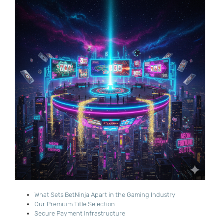
What Sets BetNinja Apart in the Gaming Industry
Our Premium Title Selection
Secure Payment Infrastructure