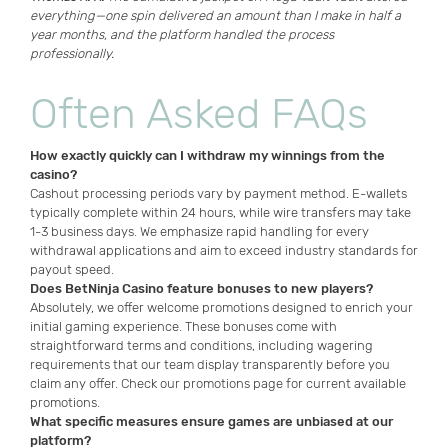
everything—one spin delivered an amount than I make in half a
year months, and the platform handled the process
professionally.
Often Asked FAQs
How exactly quickly can I withdraw my winnings from the
casino?
Cashout processing periods vary by payment method. E-wallets
typically complete within 24 hours, while wire transfers may take
1-3 business days. We emphasize rapid handling for every
withdrawal applications and aim to exceed industry standards for
payout speed.
Does BetNinja Casino feature bonuses to new players?
Absolutely, we offer welcome promotions designed to enrich your
initial gaming experience. These bonuses come with
straightforward terms and conditions, including wagering
requirements that our team display transparently before you
claim any offer. Check our promotions page for current available
promotions.
What specific measures ensure games are unbiased at our
platform?